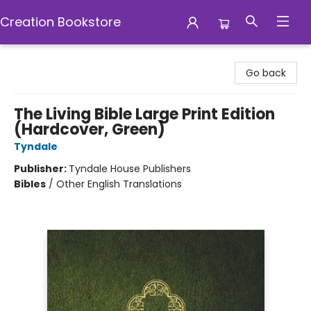
Creation Bookstore
Creation Bookstore
Go back
The Living Bible Large Print Edition
(Hardcover, Green)
Tyndale
Publisher:
Tyndale House Publishers
Bibles
/
Other English Translations