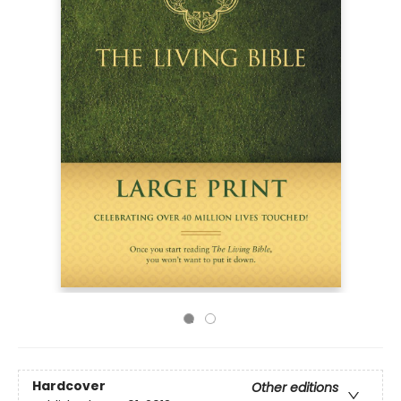
Hardcover
Other editions