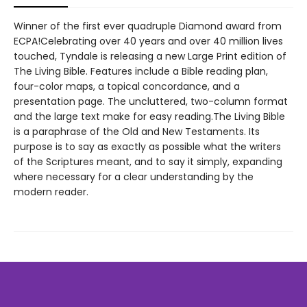
Winner of the first ever quadruple Diamond award from
ECPA!Celebrating over 40 years and over 40 million lives
touched, Tyndale is releasing a new Large Print edition of
The Living Bible. Features include a Bible reading plan,
four-color maps, a topical concordance, and a
presentation page. The uncluttered, two-column format
and the large text make for easy reading.The Living Bible
is a paraphrase of the Old and New Testaments. Its
purpose is to say as exactly as possible what the writers
of the Scriptures meant, and to say it simply, expanding
where necessary for a clear understanding by the
modern reader.