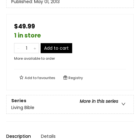
Published:
May 01, 2013
$49.99
1 in store
Add to cart
More available to order
Add to
favourites
Registry
Series
More in this series
Living Bible
Description
Details