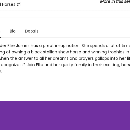
More in this se
 Horses
#1
n
Bio
Details
der Ellie James has a great imagination. She spends a lot of tim
g of owning a black stallion show horse and winning trophies in
hen the answer to all her dreams and prayers gallops into her life,
recognize it? Join Ellie and her quirky family in their exciting, hor
.