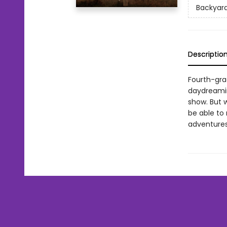
Backyard
Descriptio
Fourth-gra
daydreamin
show. But w
be able to 
adventures