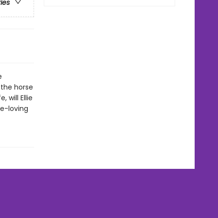
ries
e
 the horse
 will Ellie
se-loving