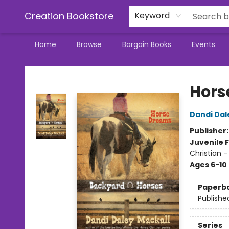
Creation Bookstore
Keyword
Home
Browse
Bargain Books
Events
Creation Bookstore
Hors
Dandi Dal
Publisher
Juvenile F
Christian -
Ages 6-10
Paperb
Publishe
Series