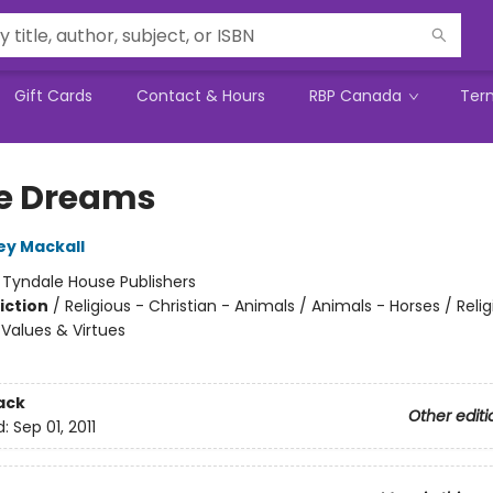
Gift Cards
Contact & Hours
RBP Canada
Ter
e Dreams
ey Mackall
:
Tyndale House Publishers
iction
/
Religious - Christian - Animals / Animals - Horses / Relig
 Values & Virtues
ack
Other editi
d:
Sep 01, 2011