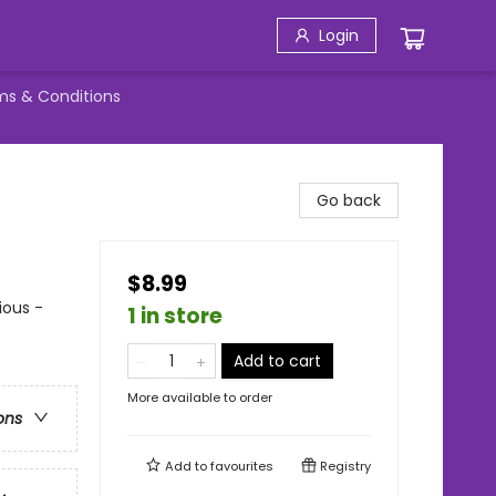
Login
ms & Conditions
Go back
$8.99
ious -
1 in store
Add to cart
More available to order
ons
Add to
favourites
Registry