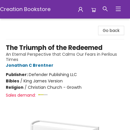
Creation Bookstore
Creation Bookstore
Go back
The Triumph of the Redeemed
An Eternal Perspective that Calms Our Fears in Perilous
Times
Jonathan C Brentner
Publisher:
Defender Publishing LLC
Bibles
/
King James Version
Religion
/
Christian Church - Growth
Sales demand: