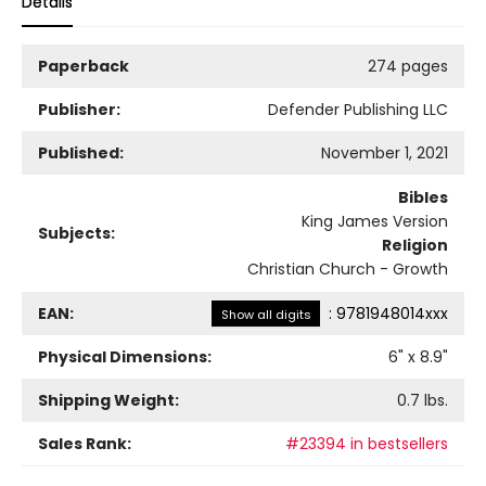
Details
Paperback
274 pages
Publisher:
Defender Publishing LLC
Published:
November 1, 2021
Bibles
King James Version
Subjects:
Religion
Christian Church - Growth
EAN:
:
9781948014xxx
Show all digits
Physical Dimensions:
6
" x
8.9
"
Shipping Weight:
0.7
lbs.
Sales Rank:
#23394 in bestsellers