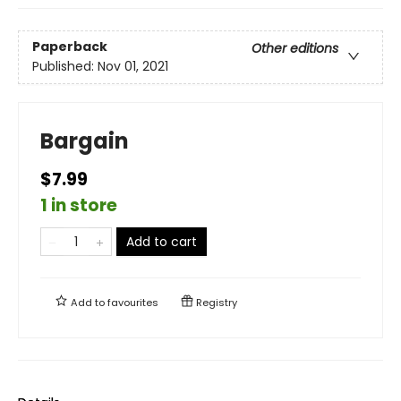
Paperback
Other editions
Published:
Nov 01, 2021
Bargain
$7.99
1 in store
Add to cart
Add to
favourites
Registry