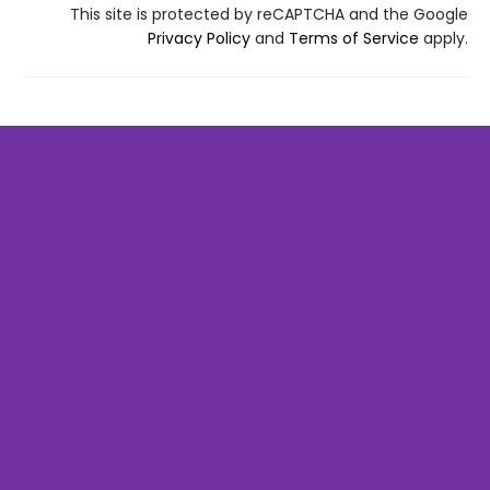
This site is protected by reCAPTCHA and the Google
Privacy Policy
and
Terms of Service
apply.