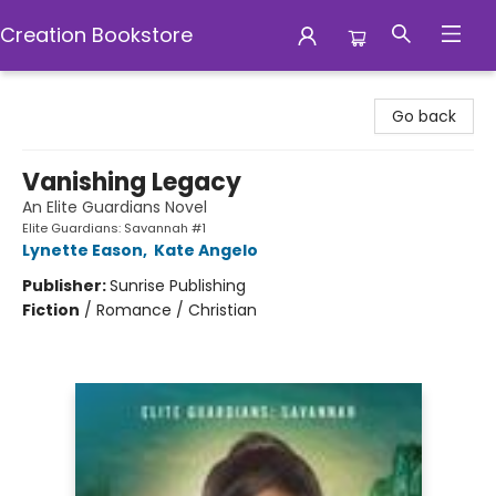
Creation Bookstore
Creation Bookstore
Go back
Vanishing Legacy
An Elite Guardians Novel
Elite Guardians: Savannah #1
Lynette Eason
,
Kate Angelo
Publisher:
Sunrise Publishing
Fiction
/
Romance / Christian