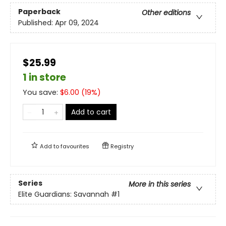
Paperback
Other editions
Published:
Apr 09, 2024
$25.99
1 in store
You save:
$
6.00
(
19
%)
Add to cart
Add to
favourites
Registry
Series
More in this series
Elite Guardians: Savannah
#1