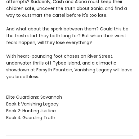
attempts? Suddenly, Cash and Alana must keep their
children safe, uncover the truth about Sonia, and find a
way to outsmart the cartel before it's too late.
And what about the spark between them? Could this be
the fresh start they both long for? But when their worst
fears happen, will they lose everything?
With heart-pounding foot chases on River Street,
underwater thrills off Tybee Island, and a climactic
showdown at Forsyth Fountain, Vanishing Legacy will leave
you breathless.
Elite Guardians: Savannah
Book 1: Vanishing Legacy
Book 2: Hunting Justice
Book 3: Guarding Truth