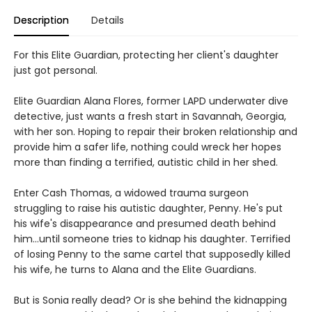
Description
Details
For this Elite Guardian, protecting her client's daughter
just got personal.
Elite Guardian Alana Flores, former LAPD underwater dive
detective, just wants a fresh start in Savannah, Georgia,
with her son. Hoping to repair their broken relationship and
provide him a safer life, nothing could wreck her hopes
more than finding a terrified, autistic child in her shed.
Enter Cash Thomas, a widowed trauma surgeon
struggling to raise his autistic daughter, Penny. He's put
his wife's disappearance and presumed death behind
him...until someone tries to kidnap his daughter. Terrified
of losing Penny to the same cartel that supposedly killed
his wife, he turns to Alana and the Elite Guardians.
But is Sonia really dead? Or is she behind the kidnapping