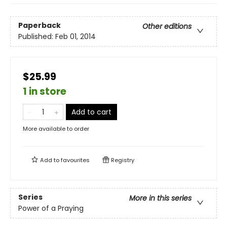
Paperback
Other editions
Published:
Feb 01, 2014
$25.99
1 in store
Add to cart
More available to order
Add to
favourites
Registry
Series
More in this series
Power of a Praying