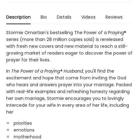
Description
Bio
Details
Videos
Reviews
Stormie Omartian's bestselling The Power of a Praying®
series (more than 28 million copies sold) is rereleased
with fresh new covers and new material to reach a still-
growing market of readers eager to discover the power of
prayer for their lives.
In
The Power of a Praying® Husband
, you'll find the
excitement and hope that come from inviting the God
who hears and answers prayer into your marriage. Packed
with real-life examples and refreshing honesty regarding
her own marriage, Stormie encourages you to lovingly
intercede for your wife in every area of her life, including
her
priorities
emotions
motherhood