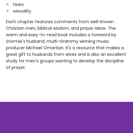
fears
sexuality
Each chapter features comments from well-known
Christian men, biblical wisdom, and prayer ideas. The
warm and easy-to-read book includes a foreword by
Stormie's husband, multi-Grammy winning music
producer Michael Omartian. It's a resource that makes a
great gift to husbands from wives and is also an excellent
study for men's groups wanting to develop the discipline
of prayer.