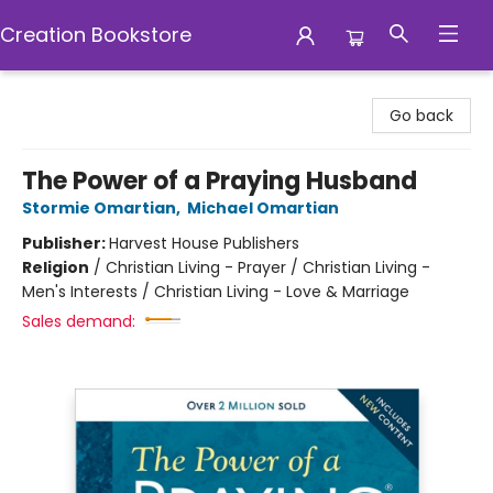
Creation Bookstore
Creation Bookstore
Go back
The Power of a Praying Husband
Stormie Omartian
,
Michael Omartian
Publisher:
Harvest House Publishers
Religion
/
Christian Living - Prayer / Christian Living -
Men's Interests / Christian Living - Love & Marriage
Sales demand: