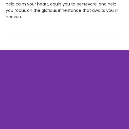
help calm your heart, equip you to persevere, and help
you focus on the glorious inheritance that awaits you in
heaven.