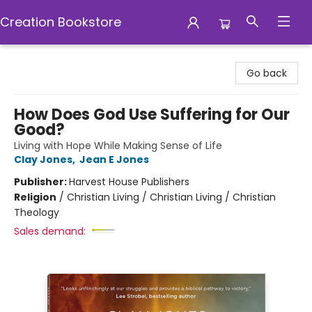
Creation Bookstore
Creation Bookstore
Go back
How Does God Use Suffering for Our
Good?
Living with Hope While Making Sense of Life
Clay Jones
,
Jean E Jones
Publisher:
Harvest House Publishers
Religion
/
Christian Living / Christian Living / Christian
Theology
Sales demand: