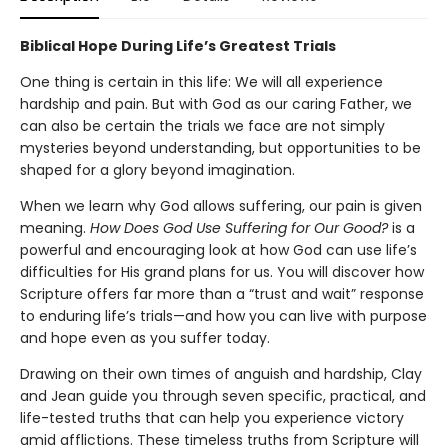
Biblical Hope During Life’s Greatest Trials
One thing is certain in this life: We will all experience
hardship and pain. But with God as our caring Father, we
can also be certain the trials we face are not simply
mysteries beyond understanding, but opportunities to be
shaped for a glory beyond imagination.
When we learn why God allows suffering, our pain is given
meaning.
How Does God Use Suffering for Our Good?
is a
powerful and encouraging look at how God can use life’s
difficulties for His grand plans for us. You will discover how
Scripture offers far more than a “trust and wait” response
to enduring life’s trials—and how you can live with purpose
and hope even as you suffer today.
Drawing on their own times of anguish and hardship, Clay
and Jean guide you through seven specific, practical, and
life-tested truths that can help you experience victory
amid afflictions. These timeless truths from Scripture will