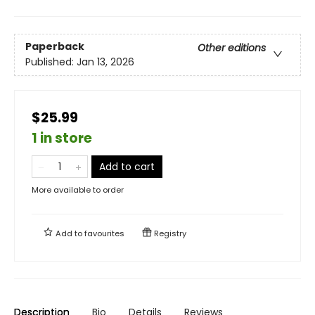
Paperback
Other editions
Published:
Jan 13, 2026
$25.99
1 in store
Add to cart
More available to order
Add to
favourites
Registry
Description
Bio
Details
Reviews