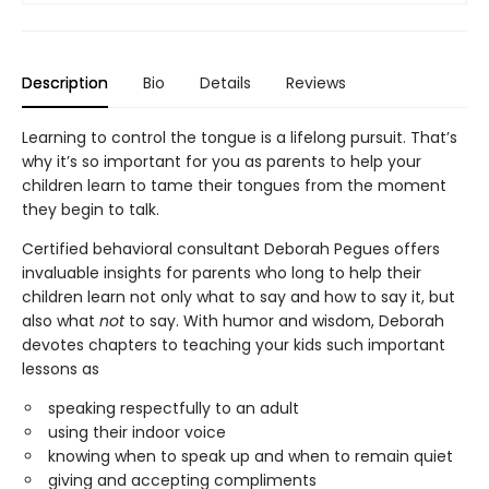
Description
Bio
Details
Reviews
Learning to control the tongue is a lifelong pursuit. That’s
why it’s so important for you as parents to help your
children learn to tame their tongues from the moment
they begin to talk.
Certified behavioral consultant Deborah Pegues offers
invaluable insights for parents who long to help their
children learn not only what to say and how to say it, but
also what
not
to say. With humor and wisdom, Deborah
devotes chapters to teaching your kids such important
lessons as
speaking respectfully to an adult
using their indoor voice
knowing when to speak up and when to remain quiet
giving and accepting compliments