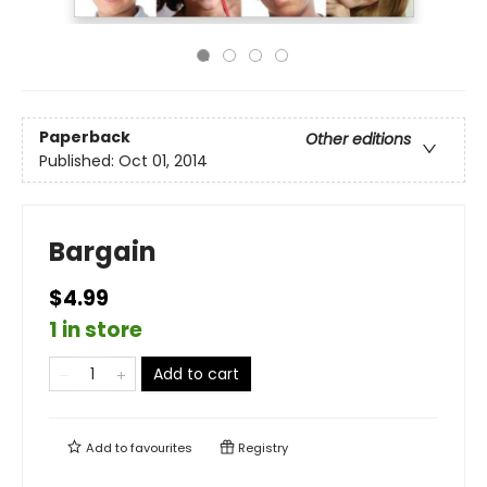
Paperback
Other editions
Published:
Oct 01, 2014
Bargain
$4.99
1 in store
Add to cart
Add to
favourites
Registry