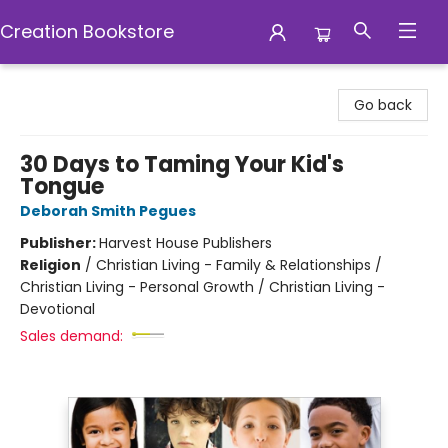
Creation Bookstore
Creation Bookstore
Go back
30 Days to Taming Your Kid's
Tongue
Deborah Smith Pegues
Publisher:
Harvest House Publishers
Religion
/
Christian Living - Family & Relationships /
Christian Living - Personal Growth / Christian Living -
Devotional
Sales demand: