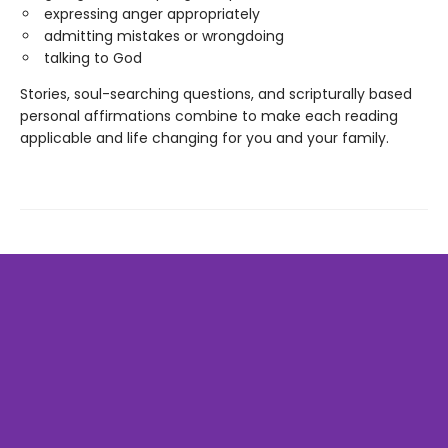
expressing anger appropriately
admitting mistakes or wrongdoing
talking to God
Stories, soul-searching questions, and scripturally based
personal affirmations combine to make each reading
applicable and life changing for you and your family.