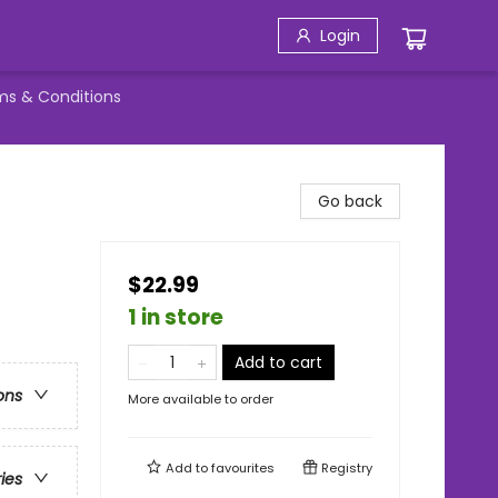
Login
ms & Conditions
Go back
$22.99
1 in store
Add to cart
ons
More available to order
Add to
favourites
Registry
ries