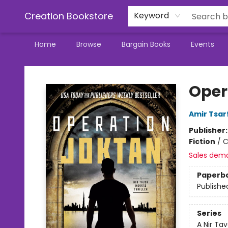
Creation Bookstore
Keyword
Home
Browse
Bargain Books
Events
Creation Bookstore
Oper
Amir Tsar
Publisher
Fiction
/
C
Sales dem
Paperb
Publishe
Series
A Nir Tav