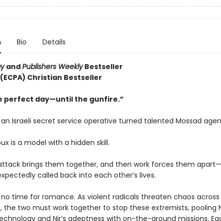
n
Bio
Details
ay
and
Publishers Weekly
Bestseller
 (ECPA) Christian Bestseller
e perfect day—until the gunfire.”
s an Israeli secret service operative turned talented Mossad agen
oux is a model with a hidden skill.
t attack brings them together, and then work forces them apart—
xpectedly called back into each other’s lives.
s no time for romance. As violent radicals threaten chaos across
, the two must work together to stop these extremists, pooling N
technology and Nir’s adeptness with on-the-ground missions. Ea