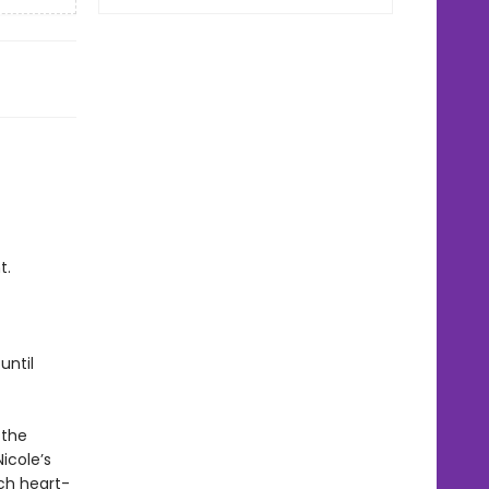
t.
until
 the
icole’s
ch heart-