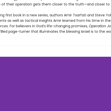
p of their operation gets them closer to the truth—and closer to
illing first book in a new series, authors Amir Tsarfati and Steve Y
nts as well as tactical insights Amir learned from his time in the 
rces. For believers in God’s life-changing promises,
Operation Jo
lled page-turner that illuminates the blessing Israel is to the wor