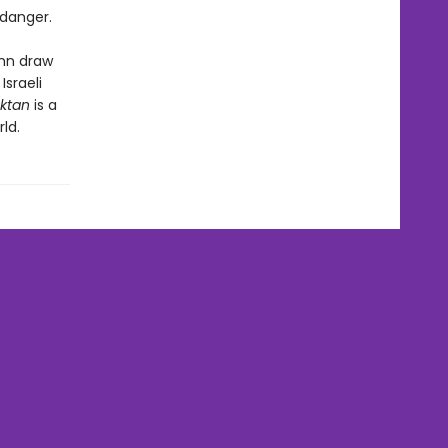
 danger.
ohn draw
Israeli
ktan
is a
ld.