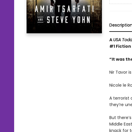
Descriptio
A
USA Tod
#1 Fiction
“It was th
Nir Tavor i
Nicole le R
A terroris
they’re une
But there’
Middle East
knack for 