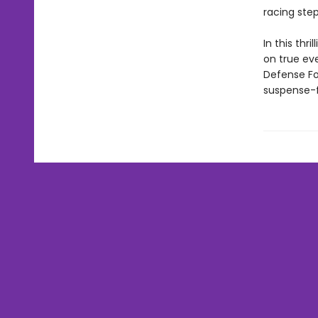
racing ste
In this thr
on true eve
Defense Fo
suspense-fi