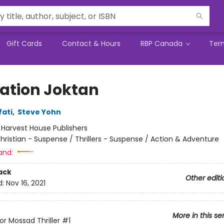
Gift Cards
Contact & Hours
RBP Canada
Ter
ation Joktan
fati
,
Steve Yohn
:
Harvest House Publishers
hristian - Suspense / Thrillers - Suspense / Action & Adventure
and:
ack
Other editi
d:
Nov 16, 2021
More in this se
or Mossad Thriller
#1