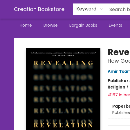
Creation Bookstore
Keyword
Home
Browse
Bargain Books
Events
Creation Bookstore
Reve
How God'
Amir Tsar
Publisher
Religion
/
#167 in bes
Paperb
Publishe