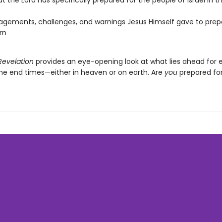
at the Lord has specifically prepared for the people of Israel in 
gements, challenges, and warnings Jesus Himself gave to prepa
rn
Revelation
provides an eye-opening look at what lies ahead for 
the end times—either in heaven or on earth. Are
you
prepared for