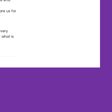
the end
re us for
every
 what is