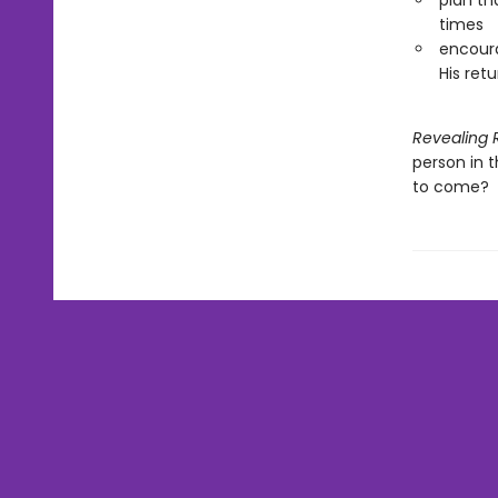
plan th
times
encoura
His retu
Revealing 
person in 
to come?