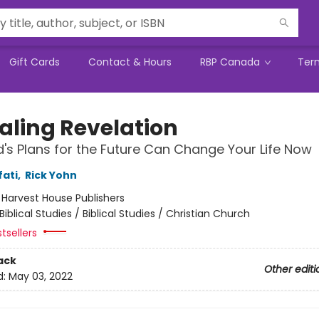
Gift Cards
Contact & Hours
RBP Canada
Ter
aling Revelation
s Plans for the Future Can Change Your Life Now
fati
,
Rick Yohn
:
Harvest House Publishers
Biblical Studies / Biblical Studies / Christian Church
tsellers
ack
Other editi
d:
May 03, 2022