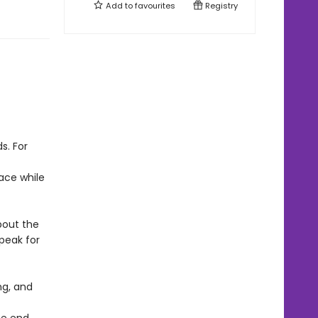
Add to
favourites
Registry
s. For
ace while
bout the
peak for
ng, and