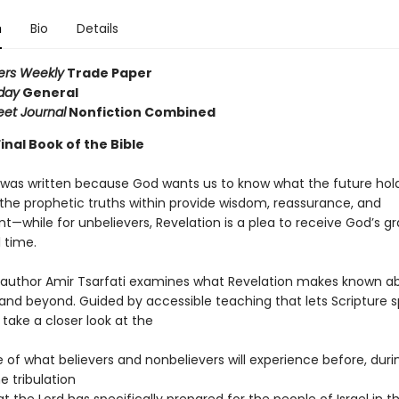
n
Bio
Details
ers Weekly
Trade Paper
day
General
eet Journal
Nonfiction Combined
inal Book of the Bible
 was written because God wants us to know what the future hold
 the prophetic truths within provide wisdom, reassurance, and
—while for unbelievers, Revelation is a plea to receive God’s gr
l time.
g author Amir Tsarfati examines what Revelation makes known a
and beyond. Guided by accessible teaching that lets Scripture s
ll take a closer look at the
e of what believers and nonbelievers will experience before, duri
e tribulation