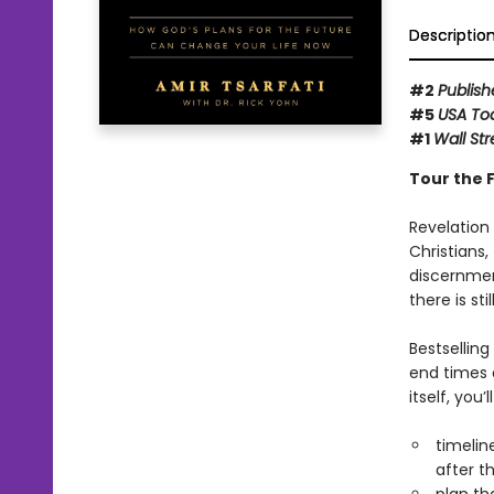
Descriptio
#2
Publish
#5
USA To
#1
Wall Str
Tour the F
Revelation
Christians,
discernment
there is stil
Bestsellin
end times 
itself, you’
timelin
after th