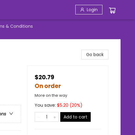
Login
ms & Conditions
Go back
$20.79
On order
More on the way
You save:
$
5.20
(
20
%)
ons
Add to cart