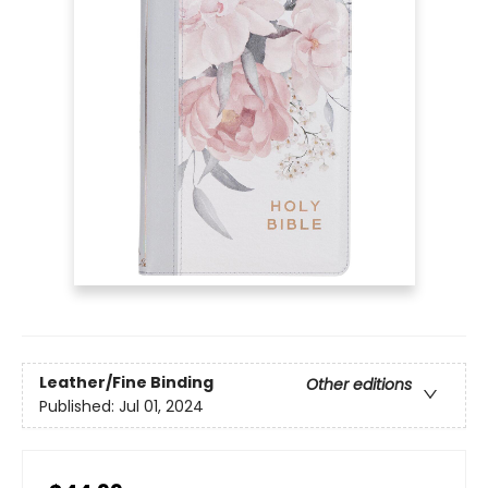
Leather/Fine Binding
Other editions
Published:
Jul 01, 2024