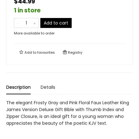
$44.99
1 in store
Add to cart
More available to order
Add to
favourites
Registry
Description
Details
The elegant Frosty Gray and Pink Floral Faux Leather King
James Version Deluxe Gift Bible with Thumb Index and
Zipper Closure, is an ideal gift for a young woman who
appreciates the beauty of the poetic KJV text.