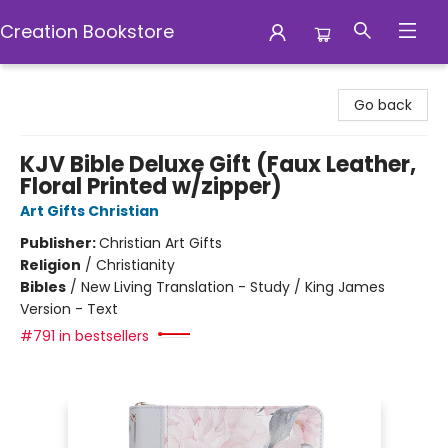
Creation Bookstore
Creation Bookstore
Go back
KJV Bible Deluxe Gift (Faux Leather,
Floral Printed w/zipper)
Art Gifts Christian
Publisher:
Christian Art Gifts
Religion
/
Christianity
Bibles
/
New Living Translation - Study / King James
Version - Text
#791 in bestsellers