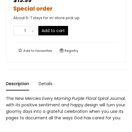
$13.99
Special order
About 5-7 days for in-store pick up
Add to cart
Add to
favourites
Registry
Description
Details
The
New Mercies Every Morning Purple Floral Spiral Journal
,
with its positive sentiment and happy design will turn your
gloomy days into a grateful celebration when you use its
pages to document all the ways God has cared for you.