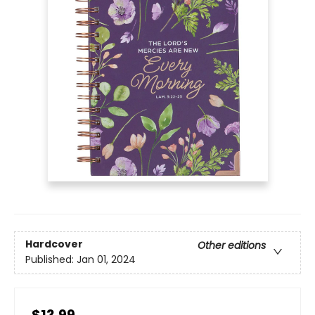
Hardcover
Other editions
Published:
Jan 01, 2024