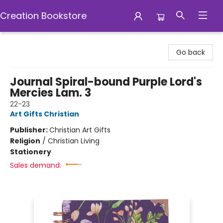
Creation Bookstore
Creation Bookstore
Go back
Journal Spiral-bound Purple Lord's
Mercies Lam. 3
22-23
Art Gifts Christian
Publisher:
Christian Art Gifts
Religion
/
Christian Living
Stationery
Sales demand: