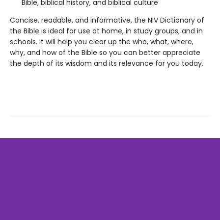
Bible, biblical history, and biblical culture
Concise, readable, and informative, the NIV Dictionary of
the Bible is ideal for use at home, in study groups, and in
schools. It will help you clear up the who, what, where,
why, and how of the Bible so you can better appreciate
the depth of its wisdom and its relevance for you today.