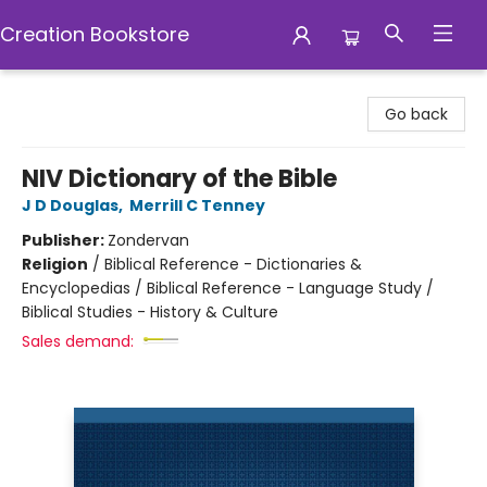
Creation Bookstore
Creation Bookstore
Go back
NIV Dictionary of the Bible
J D Douglas
,
Merrill C Tenney
Publisher:
Zondervan
Religion
/
Biblical Reference - Dictionaries &
Encyclopedias / Biblical Reference - Language Study /
Biblical Studies - History & Culture
Sales demand: