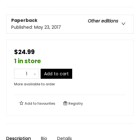
Paperback
Other editions
Published:
May 23, 2017
$24.99
1 in store
Add to cart
More available to order
Add to
favourites
Registry
Description
Bio
Details