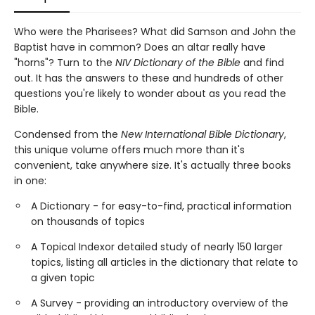
Who were the Pharisees? What did Samson and John the
Baptist have in common? Does an altar really have
"horns"? Turn to the
NIV Dictionary of the Bible
and find
out. It has the answers to these and hundreds of other
questions you're likely to wonder about as you read the
Bible.
Condensed from the
New International Bible Dictionary
,
this unique volume offers much more than it's
convenient, take anywhere size. It's actually three books
in one:
A Dictionary - for easy-to-find, practical information
on thousands of topics
A Topical Indexor detailed study of nearly 150 larger
topics, listing all articles in the dictionary that relate to
a given topic
A Survey - providing an introductory overview of the