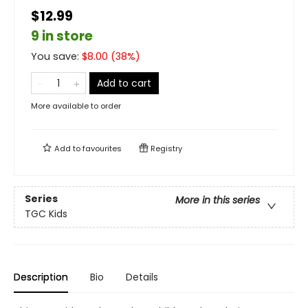
$12.99
9 in store
You save:
$
8.00
(
38
%)
Add to cart
More available to order
Add to
favourites
Registry
Series
More in this series
TGC Kids
Description
Bio
Details