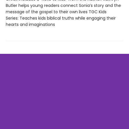
Butler helps young readers connect Sonia’s story and the
message of the gospel to their own lives TGC Kids
Series: Teaches kids biblical truths while engaging their
hearts and imaginations