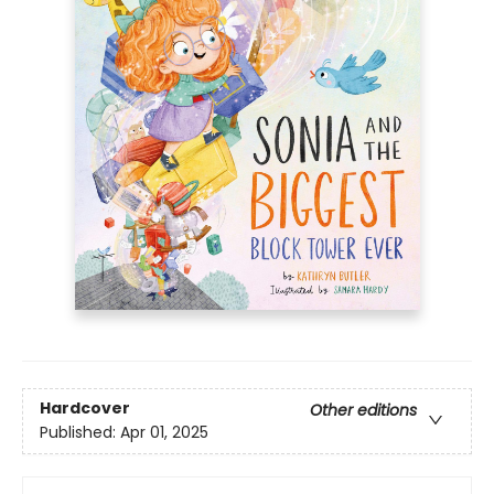
Hardcover
Other editions
Published:
Apr 01, 2025