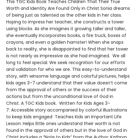
This TGC Kids Book Teaches Children That Their True
Worth and Identity Are Found Only in Christ Sonia dreams
of being just as talented as the other kids in her class.
Hoping to impress her teacher, she constructs a tower
using blocks. As she imagines it growing taller and taller,
she eventually incorporates books, a fire truck, boxes of
crayons, and even a golden hamster! When she snaps
back to reality, she is disappointed to find that her tower
is not nearly as impressive as she had imagined. We all
long to feel special. We seek recognition for our efforts
and validation for who we are. This easy-to-understand
story, with winsome language and colorful pictures, helps
kids ages 3–7 understand that their value doesn’t come
from the approval of others or the success of their
actions but from the unconditional love of God in
Christ. A TGC Kids book. Written for Kids Ages 3–
7: Accessible story accompanied by colorful illustrations
to keep kids engaged Teaches Kids an Important Life
Lesson: Helps little ones understand their worth is not
found in the approval of others but in the love of God in
Christ Includes a “Note to Kids” from the Author: Kathryn