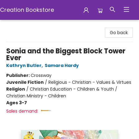
Creation Bookstore
Creation Bookstore
Go back
Sonia and the Biggest Block Tower
Ever
Kathryn Butler
,
Samara Hardy
Publisher:
Crossway
Juvenile Fiction
/
Religious - Christian - Values & Virtues
Religion
/
Christian Education - Children & Youth /
Christian Ministry - Children
Ages 3-7
Sales demand: