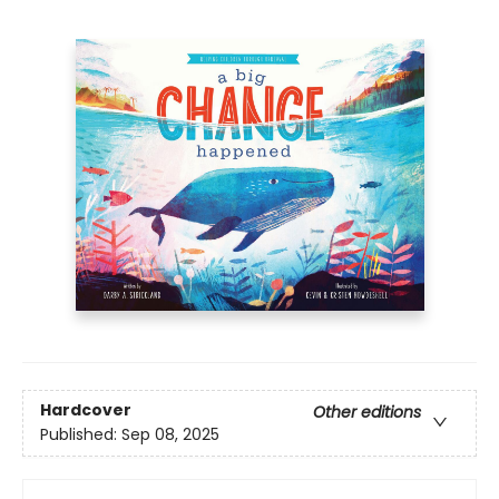
Hardcover
Other editions
Published:
Sep 08, 2025