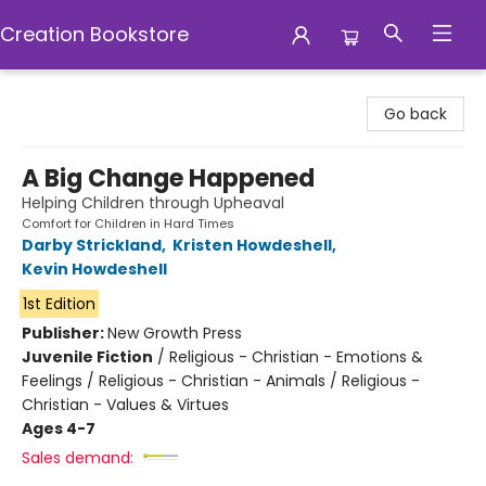
Creation Bookstore
Creation Bookstore
Go back
A Big Change Happened
Helping Children through Upheaval
Comfort for Children in Hard Times
Darby Strickland
,
Kristen Howdeshell
,
Kevin Howdeshell
1st Edition
Publisher:
New Growth Press
Juvenile Fiction
/
Religious - Christian - Emotions &
Feelings / Religious - Christian - Animals / Religious -
Christian - Values & Virtues
Ages 4-7
Sales demand: