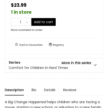
$23.99
1 in store
Add to cart
More available to order
Add to
favourites
Registry
Series
More in this series
Comfort for Children in Hard Times
Description
Bio
Details
Reviews
A Big Change
Happened
helps children who are facing a
move, starting a new school, or adjusting to a new family