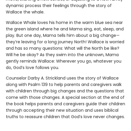
dynamic process their feelings through the story of
Wallace the whale.
Wallace Whale loves his home in the warm blue sea near
the green island where he and Mama sing, eat, sleep, and
play. But one day, Mama tells him about a big change—
they’re leaving for a long journey North! Wallace is worried
and has so many questions: What will the North be like?
Will he be okay? As they swim into the unknown, Mama
gently reminds Wallace: Wherever you go, whatever you
do, God’s love follows you.
Counselor Darby A. Strickland uses the story of Wallace
along with Psalm 139 to help parents and caregivers walk
with children through big changes and the questions that
come with those changes. A special section at the end of
the book helps parents and caregivers guide their children
through accepting their new situation and uses biblical
truths to reassure children that God’s love never changes.