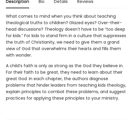
Description
Bio
Details
Reviews
What comes to mind when you think about teaching
theological truths to children? Glazed eyes? Over-their-
head discussions? Theology doesn’t have to be “too deep
for kids.” For kids to stand firm in a culture that suppresses
the truth of Christianity, we need to give them a grand
view of God that overwhelms their hearts and fills them
with wonder.
A child’s faith is only as strong as the God they believe in.
For their faith to be great, they need to learn about their
great God. In each chapter, the authors diagnose
problems that hinder leaders from teaching kids theology,
explain principles to combat these problems, and suggest
practices for applying these principles to your ministry.