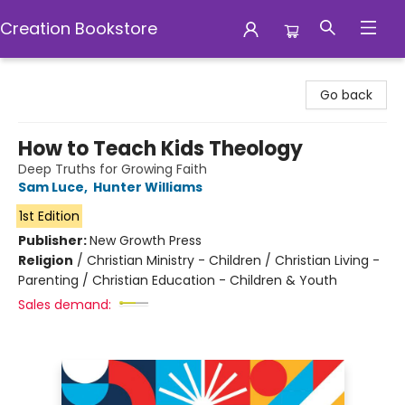
Creation Bookstore
Creation Bookstore
Go back
How to Teach Kids Theology
Deep Truths for Growing Faith
Sam Luce
,
Hunter Williams
1st Edition
Publisher:
New Growth Press
Religion
/
Christian Ministry - Children / Christian Living -
Parenting / Christian Education - Children & Youth
Sales demand: