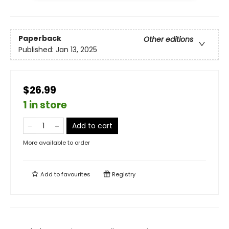
Paperback
Other editions
Published:
Jan 13, 2025
$26.99
1 in store
Add to cart
More available to order
Add to
favourites
Registry