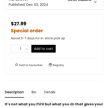
Published:
Dec 03, 2024
$27.99
Special order
About 5-7 days for in-store pick up
Add to cart
Add to
favourites
Registry
Description
Bio
Details
It's not what you
think
but what you
do
that gives your