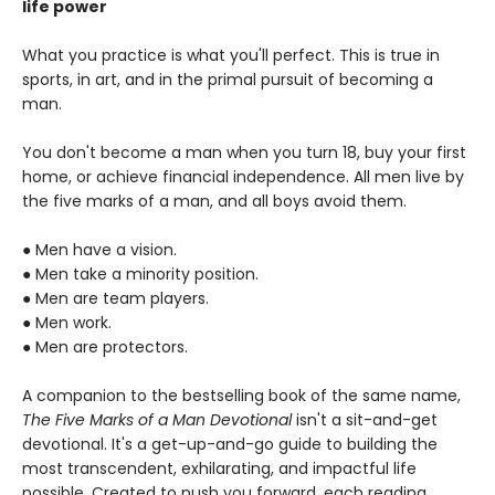
life power
What you practice is what you'll perfect. This is true in
sports, in art, and in the primal pursuit of becoming a
man.
You don't become a man when you turn 18, buy your first
home, or achieve financial independence. All men live by
the five marks of a man, and all boys avoid them.
● Men have a vision.
● Men take a minority position.
● Men are team players.
● Men work.
● Men are protectors.
A companion to the bestselling book of the same name,
The Five Marks of a Man Devotional
isn't a sit-and-get
devotional. It's a get-up-and-go guide to building the
most transcendent, exhilarating, and impactful life
possible. Created to push you forward, each reading