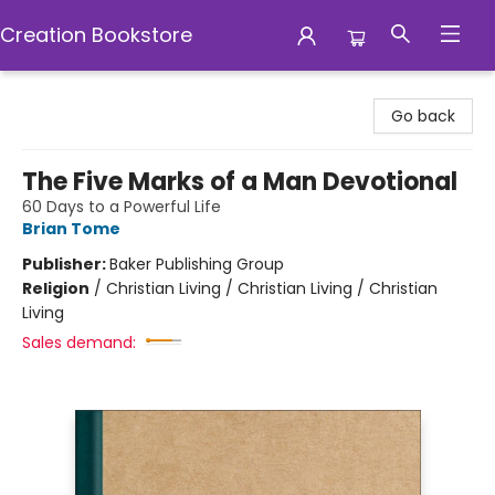
Creation Bookstore
Creation Bookstore
Go back
The Five Marks of a Man Devotional
60 Days to a Powerful Life
Brian Tome
Publisher:
Baker Publishing Group
Religion
/
Christian Living / Christian Living / Christian
Living
Sales demand: