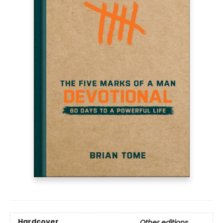
Hardcover
Other editions