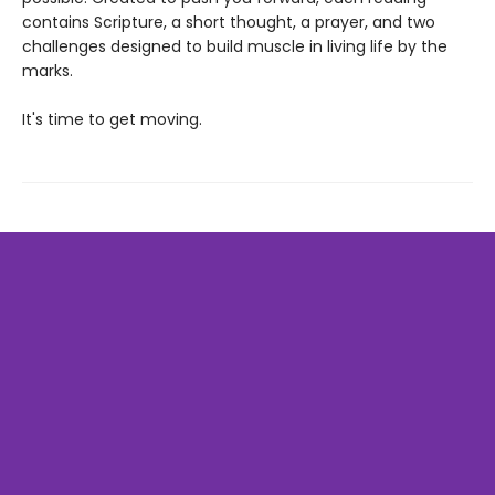
contains Scripture, a short thought, a prayer, and two
challenges designed to build muscle in living life by the
marks.
It's time to get moving.