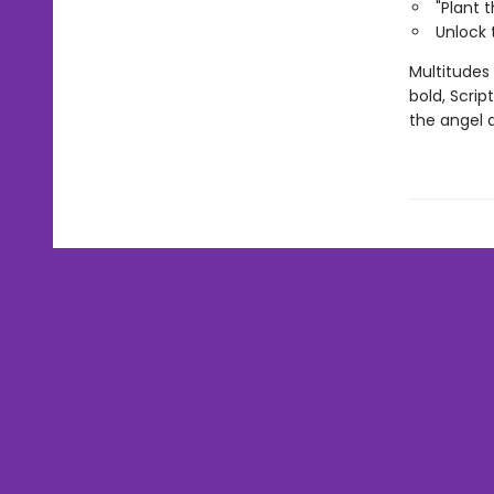
"Plant 
Unlock 
Multitudes
bold, Scri
the angel 