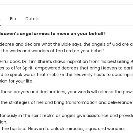
n
Bio
Details
Heaven's angel armies to move on your behalf!
ecree and declare what the Bible says, the angels of God are a
 the works and wonders of the Lord on your behalf.
erful book, Dr. Tim Sheets draws inspiration from his bestselling
A
es to offer Spirit-empowered decrees that bring Heaven to earth
d to speak words that mobilize the heavenly hosts to accompli
lan for your life.
these prayers and declarations, your words will release the powe
 the strategies of hell and bring transformation and deliverance 
.
toriously in the spirit realm as angels give assistance and provid
ion.
e the hosts of Heaven to unlock miracles, signs, and wonders.