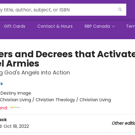
Gift Cards
Contact & Hours
RBP Canada
Ter
ers and Decrees that Activat
l Armies
g God's Angels into Action
ts
:
Destiny Image
Christian Living / Christian Theology / Christian Living
and:
ack
Other editi
d:
Oct 18, 2022