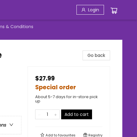
Login
ms & Conditions
e
Go back
$27.99
Special order
About 5-7 days for in-store pick
up
Add to cart
ons
Add to
favourites
Registry