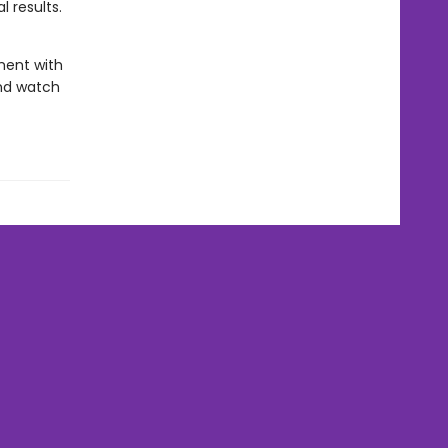
l results.
ment with
and watch