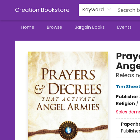
Creation Bookstore
Keyword
Home
Browse
Bargain Books
Events
Creation Bookstore
Pray
Ange
Releasin
Tim Shee
Publisher
Religion
/
Sales dem
Paperb
Publishe