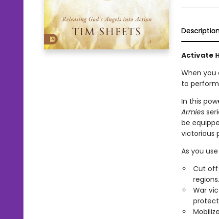
Descriptio
Activate 
When you d
to perform
In this pow
Armies
seri
be equippe
victorious p
As you use 
Cut off
regions
War vic
protect
Mobiliz