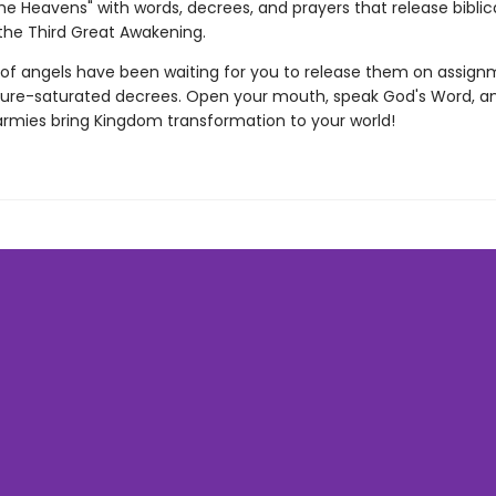
the Heavens" with words, decrees, and prayers that release biblica
the Third Great Awakening.
 of angels have been waiting for you to release them on assign
pture-saturated decrees. Open your mouth, speak God's Word, 
armies bring Kingdom transformation to your world!