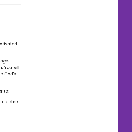
ctivated
ngel
. You will
sh God's
r to:
to entire
e