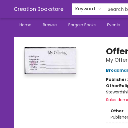
Creation Bookstore
Keyword
Home
Browse
Bargain Books
Events
Creation Bookstore
Offe
My Offer
Broadman 
Publisher
Other
Reli
Stewardshi
Sales dem
Other
Publishe