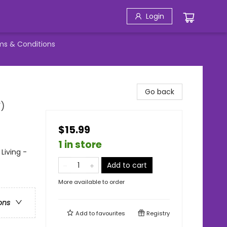
Login
ms & Conditions
Go back
V)
$15.99
1 in store
Living -
Add to cart
More available to order
ons
Add to
favourites
Registry