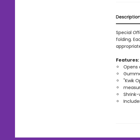
Descriptio
Special
Off
folding. E
appropriate
Features:
Opens 
Gumme
"Kwik O
measure
Shrink-
Include