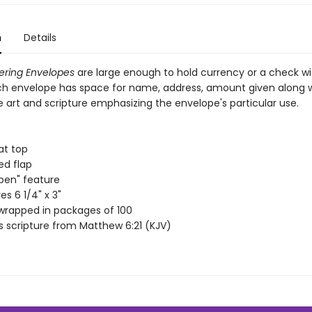
n
Details
ering Envelopes
are large enough to hold currency or a check w
ach envelope has space for name, address, amount given along 
 art and scripture emphasizing the envelope's particular use.
at top
d flap
pen" feature
s 6 1/4" x 3"
wrapped in packages of 100
s scripture from Matthew 6:21 (KJV)