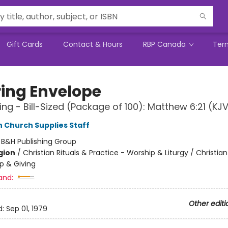
Gift Cards
Contact & Hours
RBP Canada
Ter
ring Envelope
ing - Bill-Sized (Package of 100): Matthew 6:21 (KJ
Church Supplies Staff
:
B&H Publishing Group
gion
/
Christian Rituals & Practice - Worship & Liturgy / Christian 
p & Giving
and:
Other editi
d:
Sep 01, 1979