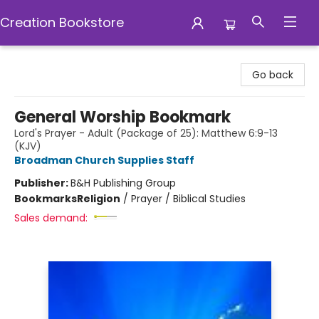
Creation Bookstore
Creation Bookstore
Go back
General Worship Bookmark
Lord's Prayer - Adult (Package of 25): Matthew 6:9-13
(KJV)
Broadman Church Supplies Staff
Publisher:
B&H Publishing Group
Bookmarks
Religion
/
Prayer / Biblical Studies
Sales demand: