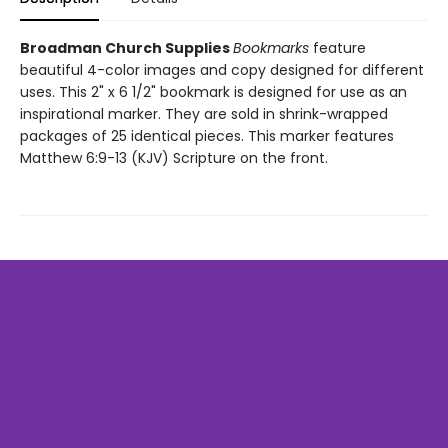
Broadman Church Supplies
Bookmarks
feature
beautiful 4-color images and copy designed for different
uses. This 2" x 6 1/2" bookmark is designed for use as an
inspirational marker. They are sold in shrink-wrapped
packages of 25 identical pieces. This marker features
Matthew 6:9-13 (KJV) Scripture on the front.