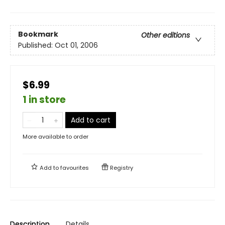
Bookmark
Other editions
Published:
Oct 01, 2006
$6.99
1 in store
Add to cart
More available to order
Add to
favourites
Registry
Description
Details