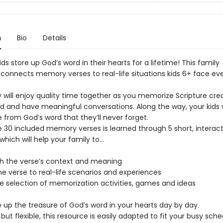
n
Bio
Details
ids store up God’s word in their hearts for a lifetime! This family
 connects memory verses to real-life situations kids 6+ face ev
 will enjoy quality time together as you memorize Scripture crea
d and have meaningful conversations. Along the way, your kids wi
 from God’s word that they’ll never forget.
e 30 included memory verses is learned through 5 short, interact
which will help your family to...
h the verse’s context and meaning
e verse to real-life scenarios and experiences
de selection of memorization activities, games and ideas
e up the treasure of God’s word in your hearts day by day.
but flexible, this resource is easily adapted to fit your busy sch