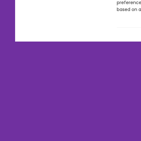
preferences
based on a 