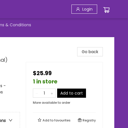
Login
ms & Conditions
Go back
al)
$25.99
1 in store
s -
ps
Add to cart
More available to order
ons
Add to
favourites
Registry