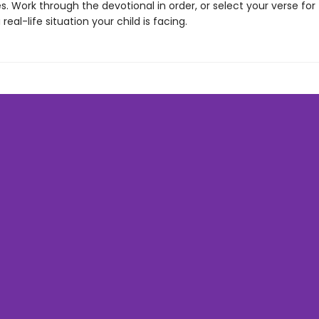
. Work through the devotional in order, or select your verse for
real-life situation your child is facing.