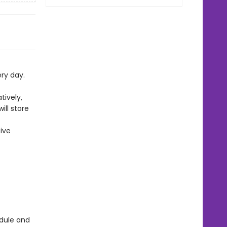
ery day.
tively,
ll store
ive
edule and