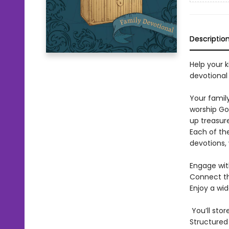
Descriptio
Help your k
devotional
Your family
worship Go
up treasure
Each of th
devotions, 
Engage wit
Connect th
Enjoy a wi
You’ll stor
Structured 