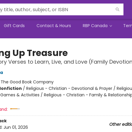
Gift Cards
Contact & Hours
RBP Canada
Ter
ing Up Treasure
y Verses to Learn, Live, and Love (Family Devotion
ga
:
The Good Book Company
Nonfiction
/
Religious - Christian - Devotional & Prayer / Religiou
 Games & Activities / Religious - Christian - Family & Relationshi
and:
ack
Other editi
d:
Jun 01, 2026