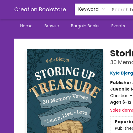
Creation Bookstore
Keyword
Home
Browse
Bargain Books
Events
Creation Bookstore
Stor
30 Memor
Kyle Bjer
Publisher
Juvenile 
Christian -
Ages 6-12
Sales dem
Paperb
Publishe