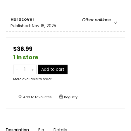
Hardcover
Other editions
Published:
Nov 18, 2025
$36.99
1 in store
Add to cart
More available to order
Add to
favourites
Registry
Description
Bio
Details