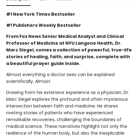
#1 New York Times Bestseller
#1 Publishers Weekly Bestseller
From Fox News Senior Medical Analyst and Clinical
Professor of Medicine at NYU Langone Health, Dr.
Marc Siegel, comes a collection of powerful, true-life
stories of healing, faith, and surprise, complete with
a beautiful prayer guide inside.
Almost everything a doctor sees can be explained
scientifically. Almost.
Drawing from his extensive experience as a physician, Dr.
Marc Siegel explores the profound and often mysterious
intersection between faith and medicine. He shares
riveting stories of patients who have experienced
remarkable recoveries, challenging the boundaries of
medical science. These narratives highlight not only the
resilience of the human body, but also the inexplicable