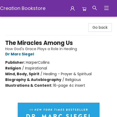
Creation Bookstore
Creation Bookstore
Go back
The Miracles Among Us
How God's Grace Plays a Role in Healing
Dr Marc Siegel
Publisher:
HarperCollins
Religion
/
Inspirational
Mind, Body, Spirit
/
Healing - Prayer & Spiritual
Biography & Autobiography
/
Religious
Illustrations & Content:
16-page 4c insert