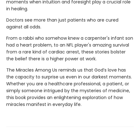
moments when intuition and foresight play a crucial role
in healing.
Doctors see more than just patients who are cured
against all odds.
From a rabbi who somehow knew a carpenter's infant son
had a heart problem, to an NFL player's amazing survival
from a rare kind of cardiac arrest, these stories bolster
the belief there is a higher power at work.
The Miracles Among Us reminds us that God’s love has
the capacity to surprise us even in our darkest moments.
Whether you are a healthcare professional, a patient, or
simply someone intrigued by the mysteries of medicine,
this book provides an enlightening exploration of how
miracles manifest in everyday life.