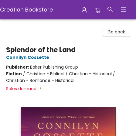
Creation Bookstore
Creation Bookstore
Go back
Splendor of the Land
Connilyn Cossette
Publisher:
Baker Publishing Group
Fiction
/
Christian - Biblical / Christian - Historical /
Christian - Romance - Historical
Sales demand: