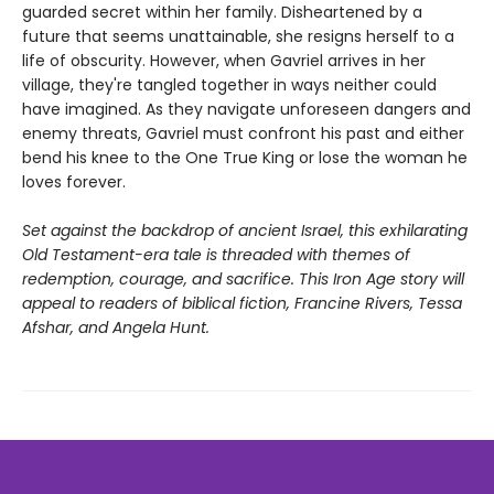
guarded secret within her family. Disheartened by a
future that seems unattainable, she resigns herself to a
life of obscurity. However, when Gavriel arrives in her
village, they're tangled together in ways neither could
have imagined. As they navigate unforeseen dangers and
enemy threats, Gavriel must confront his past and either
bend his knee to the One True King or lose the woman he
loves forever.
Set against the backdrop of ancient Israel, this exhilarating
Old Testament-era tale is threaded with themes of
redemption, courage, and sacrifice. This Iron Age story will
appeal to readers of biblical fiction, Francine Rivers, Tessa
Afshar, and Angela Hunt.