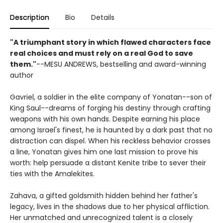
Description
Bio
Details
"A triumphant story in which flawed characters face
real choices and must rely on a real God to save
them."
--MESU ANDREWS, bestselling and award-winning
author
Gavriel, a soldier in the elite company of Yonatan--son of
King Saul--dreams of forging his destiny through crafting
weapons with his own hands. Despite earning his place
among Israel's finest, he is haunted by a dark past that no
distraction can dispel. When his reckless behavior crosses
a line, Yonatan gives him one last mission to prove his
worth: help persuade a distant Kenite tribe to sever their
ties with the Amalekites.
Zahava, a gifted goldsmith hidden behind her father's
legacy, lives in the shadows due to her physical affliction.
Her unmatched and unrecognized talent is a closely