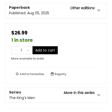
Paperback
Other editions
Published:
Aug 05, 2025
$26.99
1 in store
Add to cart
More available to order
Add to
favourites
Registry
Series
More in this series
The King's Men