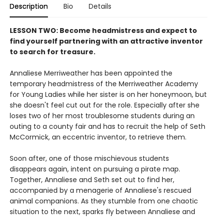
Description
Bio
Details
LESSON TWO: Become headmistress and expect to
find yourself partnering with an attractive inventor
to search for treasure.
Annaliese Merriweather has been appointed the
temporary headmistress of the Merriweather Academy
for Young Ladies while her sister is on her honeymoon, but
she doesn't feel cut out for the role. Especially after she
loses two of her most troublesome students during an
outing to a county fair and has to recruit the help of Seth
McCormick, an eccentric inventor, to retrieve them.
Soon after, one of those mischievous students
disappears again, intent on pursuing a pirate map.
Together, Annaliese and Seth set out to find her,
accompanied by a menagerie of Annaliese's rescued
animal companions. As they stumble from one chaotic
situation to the next, sparks fly between Annaliese and