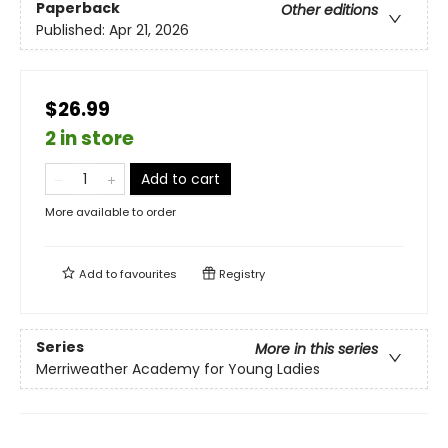
Paperback
Other editions
Published:
Apr 21, 2026
$26.99
2 in store
Add to cart
More available to order
Add to
favourites
Registry
Series
More in this series
Merriweather Academy for Young Ladies