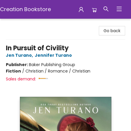
Creation Bookstore
Creation Bookstore
Go back
In Pursuit of Civility
Jen Turano
,
Jennifer Turano
Publisher:
Baker Publishing Group
Fiction
/
Christian / Romance / Christian
Sales demand: