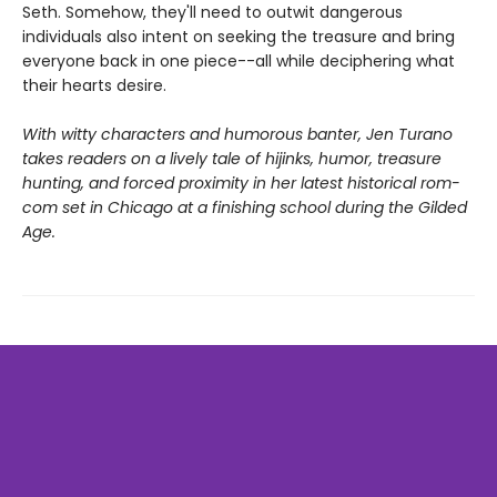
Seth. Somehow, they'll need to outwit dangerous
individuals also intent on seeking the treasure and bring
everyone back in one piece--all while deciphering what
their hearts desire.
With witty characters and humorous banter, Jen Turano
takes readers on a lively tale of hijinks, humor, treasure
hunting, and forced proximity in her latest historical rom-
com set in Chicago at a finishing school during the Gilded
Age.