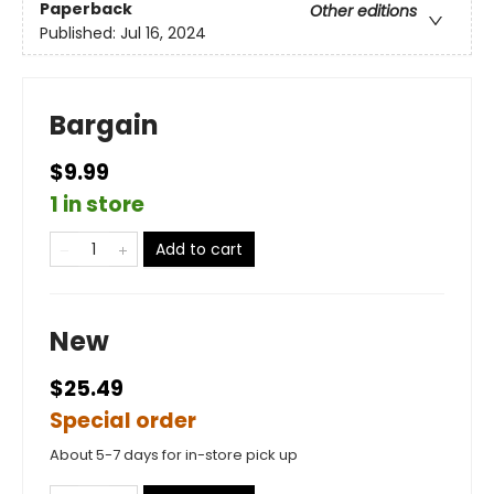
Paperback
Other editions
Published:
Jul 16, 2024
Bargain
$9.99
1 in store
Add to cart
New
$25.49
Special order
About 5-7 days for in-store pick up