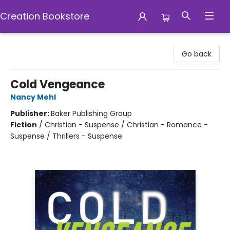
Creation Bookstore
Creation Bookstore
Go back
Cold Vengeance
Nancy Mehl
Publisher:
Baker Publishing Group
Fiction
/
Christian - Suspense / Christian - Romance -
Suspense / Thrillers - Suspense