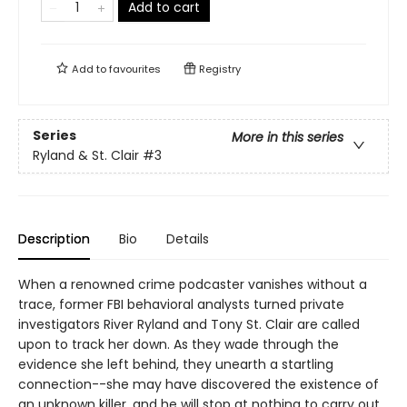
Add to cart
Add to
favourites
Registry
Series
More in this series
Ryland & St. Clair
#3
Description
Bio
Details
When a renowned crime podcaster vanishes without a
trace, former FBI behavioral analysts turned private
investigators River Ryland and Tony St. Clair are called
upon to track her down. As they wade through the
evidence she left behind, they unearth a startling
connection--she may have discovered the existence of
an unknown killer, and he will stop at nothing to carry out