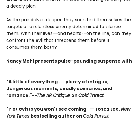
a deadly plan.
As the pair delves deeper, they soon find themselves the
targets of a relentless enemy determined to silence
them. With their lives--and hearts--on the line, can they
confront the evil that threatens them before it
consumes them both?
Nancy Mehl presents pulse-pounding suspense with
. . .
"A little of everything . . . plenty of intrigue,
dangerous moments, deadly scenarios, and
romance."--
The AR Critique
on
Cold Threat
"Plot twists you won't see coming."--Tosca Lee,
New
York Times
bestselling author on
Cold Pursuit