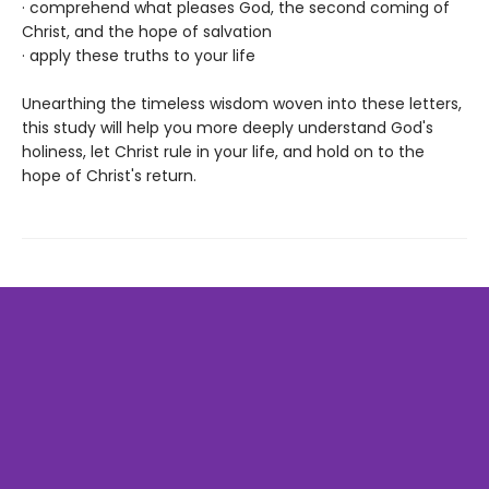
· comprehend what pleases God, the second coming of
Christ, and the hope of salvation
· apply these truths to your life
Unearthing the timeless wisdom woven into these letters,
this study will help you more deeply understand God's
holiness, let Christ rule in your life, and hold on to the
hope of Christ's return.