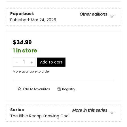
Paperback
Other editions
Published:
Mar 24, 2026
$34.99
1 in store
Add to cart
More available to order
Add to
favourites
Registry
Series
More in this series
The Bible Recap Knowing God