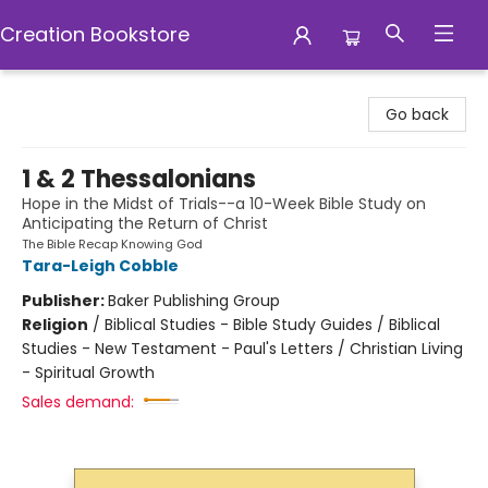
Creation Bookstore
Creation Bookstore
Go back
1 & 2 Thessalonians
Hope in the Midst of Trials--a 10-Week Bible Study on
Anticipating the Return of Christ
The Bible Recap Knowing God
Tara-Leigh Cobble
Publisher:
Baker Publishing Group
Religion
/
Biblical Studies - Bible Study Guides / Biblical
Studies - New Testament - Paul's Letters / Christian Living
- Spiritual Growth
Sales demand: