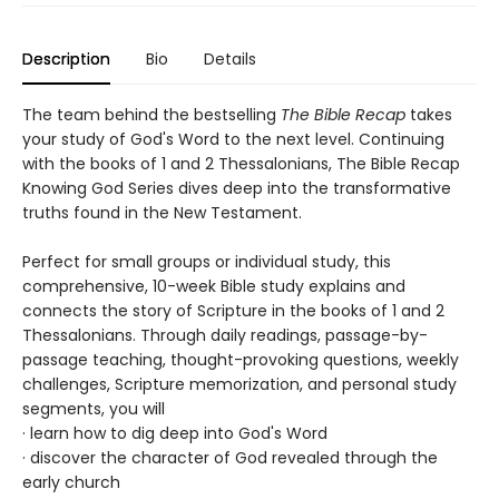
Description
Bio
Details
The team behind the bestselling
The Bible Recap
takes
your study of God's Word to the next level. Continuing
with the books of 1 and 2 Thessalonians, The Bible Recap
Knowing God Series dives deep into the transformative
truths found in the New Testament.
Perfect for small groups or individual study, this
comprehensive, 10-week Bible study explains and
connects the story of Scripture in the books of 1 and 2
Thessalonians. Through daily readings, passage-by-
passage teaching, thought-provoking questions, weekly
challenges, Scripture memorization, and personal study
segments, you will
· learn how to dig deep into God's Word
· discover the character of God revealed through the
early church