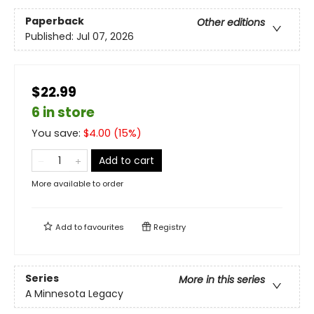
Paperback
Other editions
Published:
Jul 07, 2026
$22.99
6 in store
You save:
$
4.00
(
15
%)
Add to cart
More available to order
Add to
favourites
Registry
Series
More in this series
A Minnesota Legacy