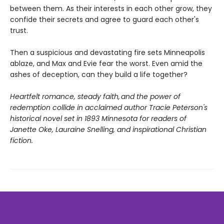
between them. As their interests in each other grow, they
confide their secrets and agree to guard each other's
trust.
Then a suspicious and devastating fire sets Minneapolis
ablaze, and Max and Evie fear the worst. Even amid the
ashes of deception, can they build a life together?
Heartfelt romance, steady faith, and the power of
redemption collide in acclaimed author Tracie Peterson's
historical novel set in 1893 Minnesota for readers of
Janette Oke, Lauraine Snelling, and inspirational Christian
fiction.