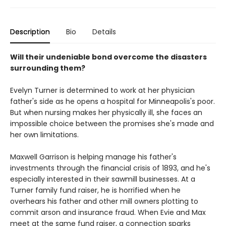
Description
Bio
Details
Will their undeniable bond overcome the disasters
surrounding them?
Evelyn Turner is determined to work at her physician
father's side as he opens a hospital for Minneapolis's poor.
But when nursing makes her physically ill, she faces an
impossible choice between the promises she's made and
her own limitations.
Maxwell Garrison is helping manage his father's
investments through the financial crisis of 1893, and he's
especially interested in their sawmill businesses. At a
Turner family fund raiser, he is horrified when he
overhears his father and other mill owners plotting to
commit arson and insurance fraud. When Evie and Max
meet at the same fund raiser, a connection sparks