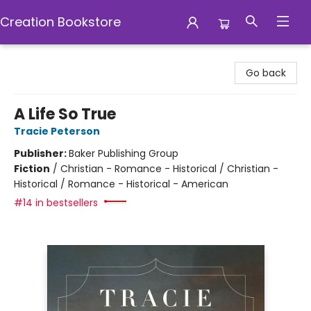
Creation Bookstore
Creation Bookstore
Go back
A Life So True
Tracie Peterson
Publisher:
Baker Publishing Group
Fiction
/
Christian - Romance - Historical / Christian -
Historical / Romance - Historical - American
#14 in bestsellers