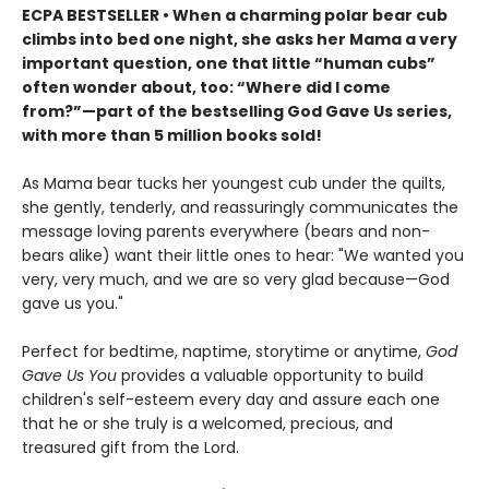
ECPA BESTSELLER • When a charming polar bear cub
climbs into bed one night, she asks her Mama a very
important question, one that little “human cubs”
often wonder about, too: “Where did I come
from?”
—part of the bestselling God Gave Us series,
with more than 5 million books sold!
As Mama bear tucks her youngest cub under the quilts,
she gently, tenderly, and reassuringly communicates the
message loving parents everywhere (bears and non-
bears alike) want their little ones to hear: "We wanted you
very, very much, and we are so very glad because—God
gave us you."
Perfect for bedtime, naptime, storytime or anytime,
God
Gave Us You
provides a valuable opportunity to build
children's self-esteem every day and assure each one
that he or she truly is a welcomed, precious, and
treasured gift from the Lord.