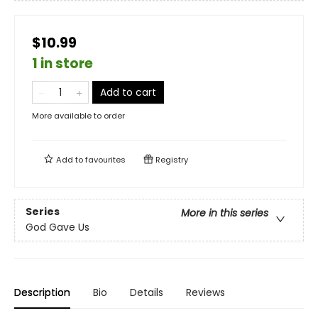
$10.99
1 in store
Add to cart
More available to order
Add to
favourites
Registry
Series
More in this series
God Gave Us
Description
Bio
Details
Reviews