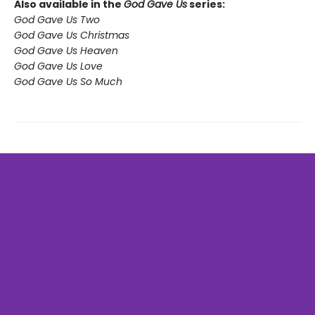
Also available in the
God Gave Us
series:
God Gave Us Two
God Gave Us Christmas
God Gave Us Heaven
God Gave Us Love
God Gave Us So Much