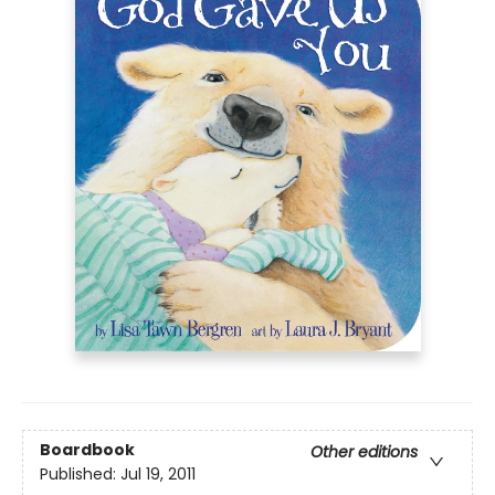
Boardbook
Other editions
Published:
Jul 19, 2011