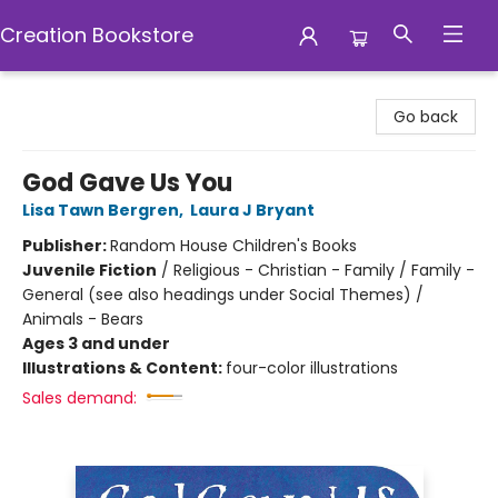
Creation Bookstore
Creation Bookstore
Go back
God Gave Us You
Lisa Tawn Bergren
,
Laura J Bryant
Publisher:
Random House Children's Books
Juvenile Fiction
/
Religious - Christian - Family / Family -
General (see also headings under Social Themes) /
Animals - Bears
Ages 3 and under
Illustrations & Content:
four-color illustrations
Sales demand: