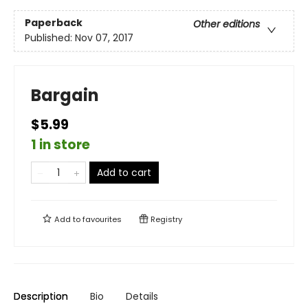
Paperback
Other editions
Published:
Nov 07, 2017
Bargain
$5.99
1 in store
Add to cart
Add to
favourites
Registry
Description
Bio
Details