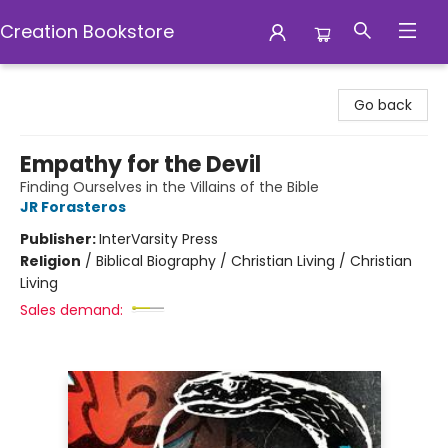
Creation Bookstore
Creation Bookstore
Go back
Empathy for the Devil
Finding Ourselves in the Villains of the Bible
JR Forasteros
Publisher:
InterVarsity Press
Religion
/
Biblical Biography / Christian Living / Christian
Living
Sales demand: