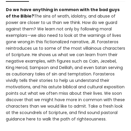
Do we have anything in common with the bad guys
of the Bible?
The sins of wrath, idolatry, and abuse of
power are closer to us than we think. How do we guard
against them? We learn not only by following moral
exemplars—we also need to look at the warnings of lives
gone wrong.In this fictionalized narrative, JR. Forasteros
reintroduces us to some of the most villainous characters
of Scripture. He shows us what we can learn from their
negative examples, with figures such as Cain, Jezebel,
King Herod, Sampson and Delilah, and even Satan serving
as cautionary tales of sin and temptation. Forasteros
vividly tells their stories to help us understand their
motivations, and his astute biblical and cultural exposition
points out what we often miss about their lives. We soon
discover that we might have more in common with these
characters than we would like to admit. Take a fresh look
at the scoundrels of Scripture, and find sound pastoral
guidance here to walk the path of righteousness.