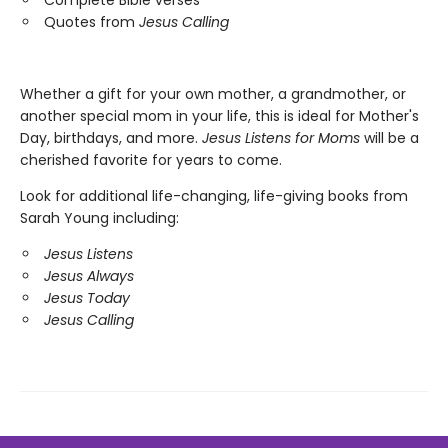
Quotes from
Jesus Calling
Whether a gift for your own mother, a grandmother, or
another special mom in your life, this is ideal for Mother's
Day, birthdays, and more.
Jesus Listens for Moms
will be a
cherished favorite for years to come.
Look for additional life-changing, life-giving books from
Sarah Young including:
Jesus Listens
Jesus Always
Jesus Today
Jesus Calling