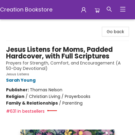
Creation Bookstore
Creation Bookstore
Go back
Jesus Listens for Moms, Padded
Hardcover, with Full Scriptures
Prayers for Strength, Comfort, and Encouragement (A
50-Day Devotional)
Jesus Listens
Sarah Young
Publisher:
Thomas Nelson
Religion
/
Christian Living / Prayerbooks
Family & Relationships
/
Parenting
#631 in bestsellers