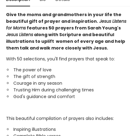
Give the moms and grandmothers
in your life the
beautiful gift of prayer and inspiration.
Jesus Listens
for Moms
features 50 prayers from Sarah Young's
Jesus Listens
along with Scripture and beautiful
illustrations to uplift women of every age and help
them talk and walk more closely with Jesus.
With 50 selections, you'll find prayers that speak to:
The power of love
The gift of strength
Courage in any season
Trusting Him during challenging times
God's guidance and comfort
This beautiful compilation of prayers also includes:
Inspiring illustrations
Complete Bible verses