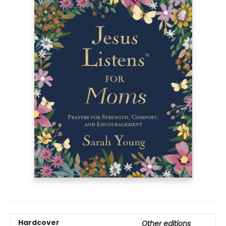
Hardcover
Other editions