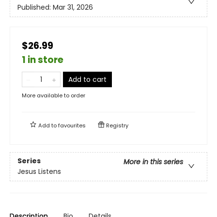
Published:
Mar 31, 2026
$26.99
1 in store
Add to cart
More available to order
Add to
favourites
Registry
Series
More in this series
Jesus Listens
Description
Bio
Details