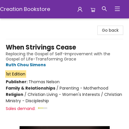
Creation Bookstore
Creation Bookstore
Go back
When Strivings Cease
Replacing the Gospel of Self-Improvement with the
Gospel of Life-Transforming Grace
Ruth Chou Simons
1st Edition
Publisher:
Thomas Nelson
Family & Relationships
/
Parenting - Motherhood
Religion
/
Christian Living - Women's Interests / Christian
Ministry - Discipleship
Sales demand: