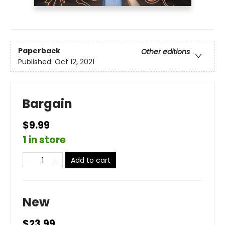
Paperback
Other editions
Published:
Oct 12, 2021
Bargain
$9.99
1 in store
Add to cart
New
$23.99