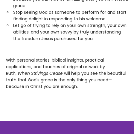
grace
Stop seeing God as someone to perform for and start
finding delight in responding to his welcome
Let go of trying to rely on your own strength, your own
abilities, and your own savvy by truly understanding
the freedom Jesus purchased for you
With personal stories, biblical insights, practical
applications, and touches of original artwork by
Ruth,
When Strivings Cease
will help you see the beautiful
truth that God's grace is the only thing you need—
because in Christ you are enough.