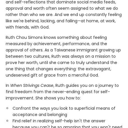
and self-reflections that dominate social media feeds,
approval and worth often seem assigned to what we do
rather than who we are. And we end up constantly feeling
like we're behind, lacking, and failing—at home, at work,
with friends, with God.
Ruth Chou Simons knows something about feeling
measured by achievement, performance, and the
approval of others. As a Taiwanese immigrant growing up
between two cultures, Ruth was always on a mission to
prove her worth, until she came to truly understand the
one thing that changes everything: the extravagant,
undeserved gift of grace from a merciful God.
In
When Strivings Cease
, Ruth guides you on a journey to
find freedom from the never-ending quest for self-
improvement. She shows you how to:
Confront the ways you look to superficial means of
acceptance and belonging
Find relief in realizing self-help isn't the answer
because you can't be so amazing that you won't need