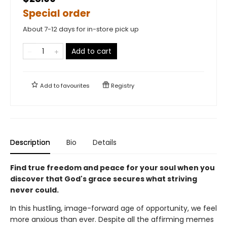
Special order
About 7-12 days for in-store pick up
Add to cart
Add to
favourites
Registry
Description
Bio
Details
Find true freedom and peace for your soul when you
discover that God's grace secures what striving
never could.
In this hustling, image-forward age of opportunity, we feel
more anxious than ever. Despite all the affirming memes