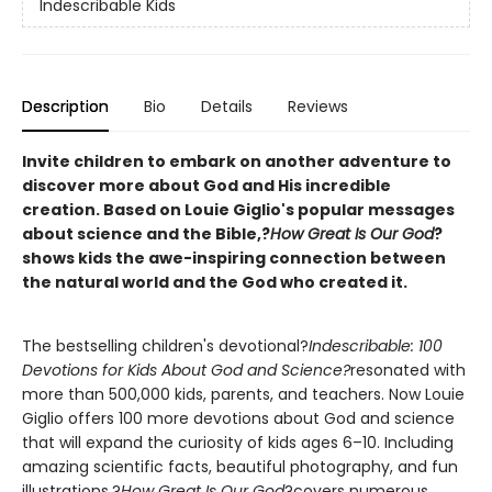
Indescribable Kids
Description
Bio
Details
Reviews
Invite children to embark on another adventure to
discover more about God and His incredible
creation. Based on Louie Giglio's popular messages
about science and the Bible,?
How Great Is Our God
?
shows kids the awe-inspiring connection between
the natural world and the God who created it.
The bestselling children's devotional?
Indescribable: 100
Devotions for Kids About God and Science?
resonated with
more than 500,000 kids, parents, and teachers. Now Louie
Giglio offers 100 more devotions about God and science
that will expand the curiosity of kids ages 6–10. Including
amazing scientific facts, beautiful photography, and fun
illustrations,?
How Great Is Our God
?covers numerous