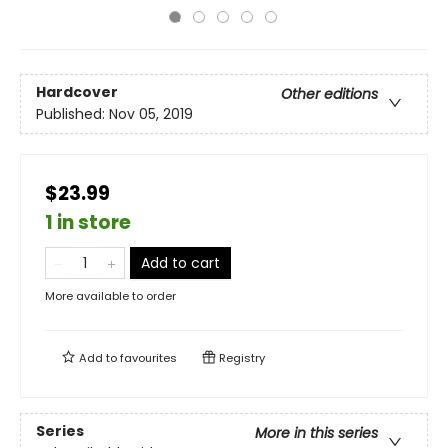
Hardcover
Other editions
Published:
Nov 05, 2019
$23.99
1 in store
Add to cart
More available to order
Add to
favourites
Registry
Series
More in this series