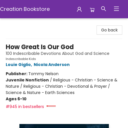
Creation Bookstore
Creation Bookstore
Go back
How Great Is Our God
100 Indescribable Devotions About God and Science
Indescribable Kids
Louie Giglio
,
Nicola Anderson
Publisher:
Tommy Nelson
Juvenile Nonfiction
/
Religious - Christian - Science &
Nature / Religious - Christian - Devotional & Prayer /
Science & Nature - Earth Sciences
Ages 6-10
#945 in bestsellers