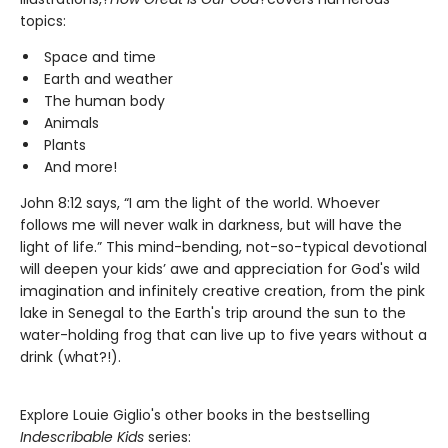
topics:
Space and time
Earth and weather
The human body
Animals
Plants
And more!
John 8:12 says, “I am the light of the world. Whoever
follows me will never walk in darkness, but will have the
light of life.” This mind-bending, not-so-typical devotional
will deepen your kids’ awe and appreciation for God's wild
imagination and infinitely creative creation, from the pink
lake in Senegal to the Earth's trip around the sun to the
water-holding frog that can live up to five years without a
drink (what?!).
Explore Louie Giglio's other books in the bestselling
Indescribable Kids
series: