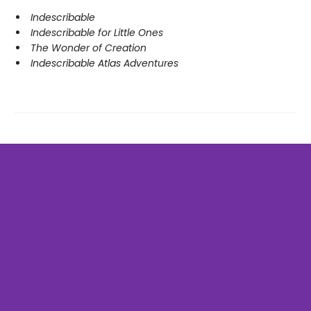
Indescribable
Indescribable for Little Ones
The Wonder of Creation
Indescribable Atlas Adventures