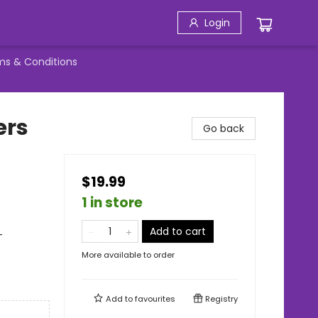
Login
ms & Conditions
ers
Go back
$19.99
1 in store
Add to cart
-
More available to order
Add to
favourites
Registry