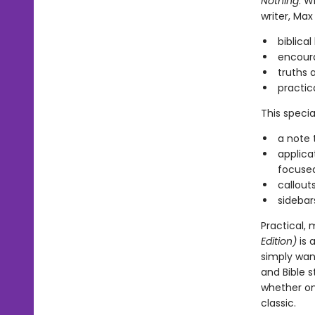
Nothing
. W
writer, Ma
biblica
encoura
truths 
practic
This specia
a note 
applica
focuse
callout
sidebar
Practical, 
Edition)
is 
simply wan
and Bible 
whether on 
classic.