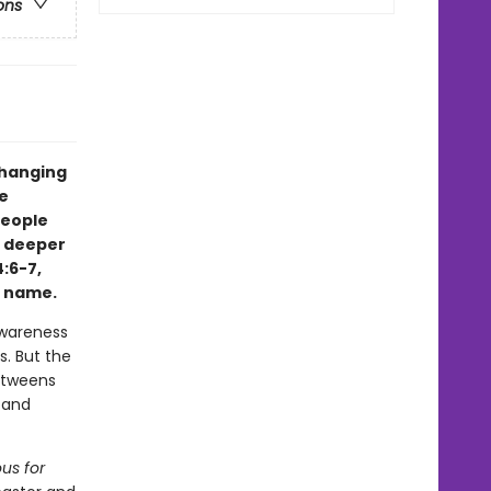
ons
changing
e
eople
a deeper
:6-7,
e name.
awareness
s. But the
 tweens
 and
us for