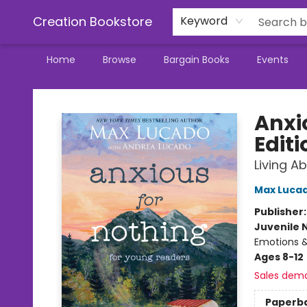
Creation Bookstore
Keyword
Home
Browse
Bargain Books
Events
Creation Bookstore
Anxi
Editi
Living A
Max Luca
Publisher
Juvenile 
Emotions & 
Ages 8-12
Sales dem
Paperb