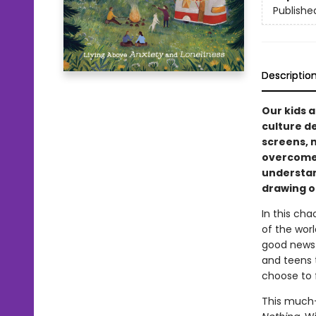
Publishe
Descriptio
Our kids 
culture d
screens, 
overcome 
understan
drawing o
In this ch
of the worl
good news 
and teens 
choose to 
This much