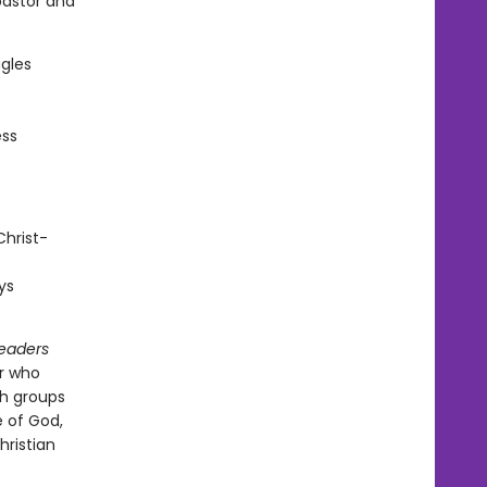
pastor and
ggles
ess
Christ-
ys
Readers
or who
th groups
 of God,
hristian