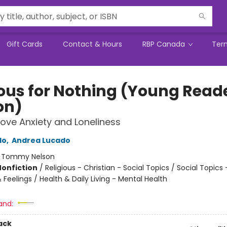
Gift Cards
Contact & Hours
RBP Canada
Ter
ous for Nothing (Young Read
on)
bove Anxiety and Loneliness
do
,
Andrea Lucado
:
Tommy Nelson
Nonfiction
/
Religious - Christian - Social Topics / Social Topics 
Feelings / Health & Daily Living - Mental Health
and:
ack