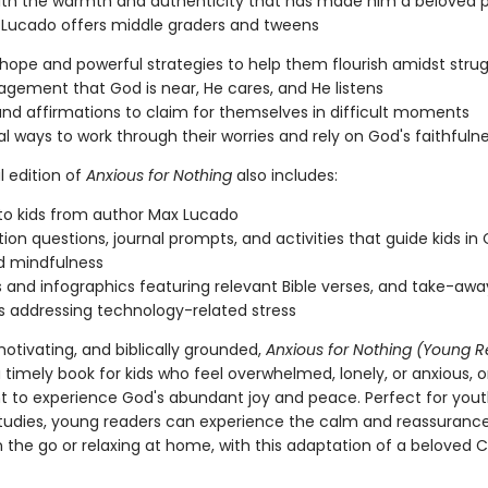
ith the warmth and authenticity that has made him a beloved 
x Lucado offers middle graders and tweens
l hope and powerful strategies to help them flourish amidst stru
gement that God is near, He cares, and He listens
and affirmations to claim for themselves in difficult moments
al ways to work through their worries and rely on God's faithfuln
l edition of
Anxious for Nothing
also includes:
to kids from author Max Lucado
tion questions, journal prompts, and activities that guide kids in 
d mindfulness
s and infographics featuring relevant Bible verses, and take-awa
s addressing technology-related stress
motivating, and biblically grounded,
Anxious for Nothing (Young 
a timely book for kids who feel overwhelmed, lonely, or anxious, 
t to experience God's abundant joy and peace. Perfect for you
studies, young readers can experience the calm and reassurance
the go or relaxing at home, with this adaptation of a beloved C