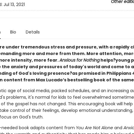
Other editi
d:
Jul 13, 2021
n
Bio
Details
are under tremendous stress and pressure, with a rapidly 
emanding more and more from them. More attention, mor
more intensity, more fear.
Anxious for Nothing
helps?young p
the anxiety and pressures of today's world and come to 
ding of God's loving presence?as promised in Philippians 4
n content from Max Lucado’s bestselling book of the sam
aotic age of social media, packed schedules, and an increasing 
d's problems, it's normal for kids to feel overwhelmed sometime
of the gospel has not changed. This encouraging book will help
take control of their feelings, develop emotional understanding,
focus on God's truth.
-needed book adapts content from
You Are Not Alone
and
Anxio