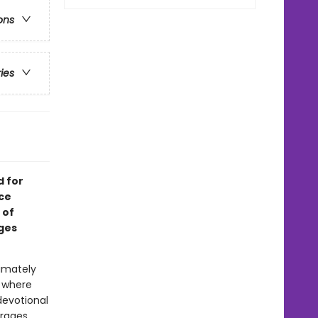
ons
ries
d for
ace
 of
ges
timately
 where
 devotional
urages