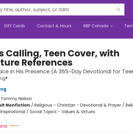
Gift Cards
Contact & Hours
RBP Canada
Ter
s Calling, Teen Cover, with
pture References
ace in His Presence (A 365-Day Devotional for Tee
ing®
ung
:
Tommy Nelson
lt Nonfiction
/
Religious - Christian - Devotional & Prayer / Rel
 Inspirational / Social Topics - Values & Virtues
and: