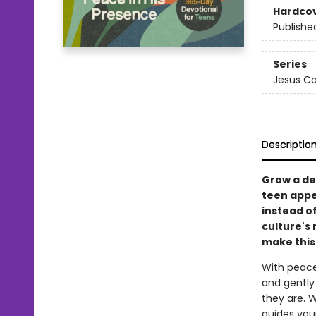
Hardco
Publishe
Series
Jesus Ca
Descriptio
Grow a dee
teen appea
instead of
culture's
make this
With peace
and gently
they are. W
guides you