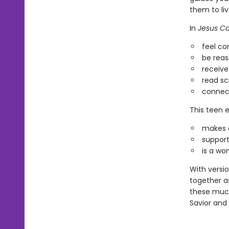
them to liv
In
Jesus Ca
feel c
be reas
receive
read sc
connect
This teen e
makes a
support
is a wo
With versi
together a
these much
Savior and 