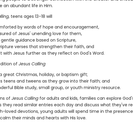
e an abundant life in Him.
lling
, teens ages 13–18 will
omforted by words of hope and encouragement,
sured of Jesus' unending love for them,
 gentle guidance based on Scripture,
ripture verses that strengthen their faith, and
 with Jesus further as they reflect on God's Word.
dition of
Jesus Calling
 great Christmas, holiday, or baptism gift;
s teens and tweens as they grow into their faith; and
nderful Bible study, small group, or youth ministry resource.
ons of
Jesus Calling
for adults and kids, families can explore God
s they read similar entries each day and discuss what they've re
-loved devotions, young adults will spend time in the presence
calm their minds and hearts with His love.