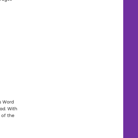
's Word
ad. With
 of the