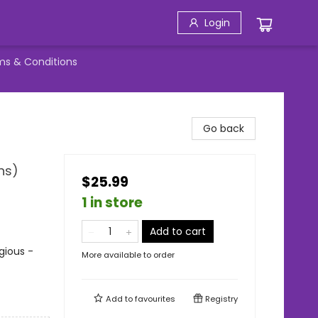
Login
ms & Conditions
Go back
ns)
$25.99
1 in store
Add to cart
igious -
More available to order
Add to
favourites
Registry