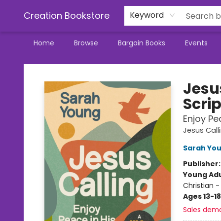
Creation Bookstore
Keyword
Home
Browse
Bargain Books
Events
Creation Bookstore
Jesu
Scri
Enjoy Pe
Jesus Call
Sarah Yo
Publisher
Young Adu
Christian -
Ages 13-18
Sales dem