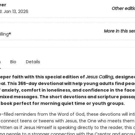
ver
Other editi
d:
Jan 13, 2026
More in this se
lling®
n
Bio
Details
per faith with this special edition of
Jesus Calling
, designe
l. This 365-day devotional will help young adults find pe
 anxiety, comfort in loneliness, and confidence in the face
 mixed messages. The short devotions and scripture passa
 book perfect for morning quiet time or youth groups.
-filled reminders from the Word of God, these devotions will in
 connect teens or tweens with Jesus, the One who meets them
ritten as if Jesus Himself is speaking directly to the reader, this
ng people to a stronger connection with the Creator and enco