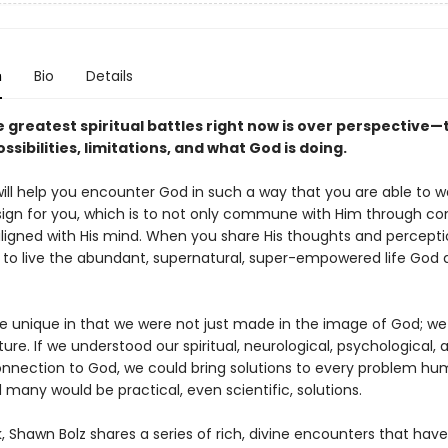
n
Bio
Details
e greatest spiritual battles right now is over perspective
ssibilities, limitations, and what God is doing.
ill help you encounter God in such a way that you are able to wa
esign for you, which is to not only commune with Him through co
aligned with His mind. When you share His thoughts and percepti
e to live the abundant, supernatural, super-empowered life God d
 unique in that we were not just made in the image of God; we 
ture. If we understood our spiritual, neurological, psychological,
onnection to God, we could bring solutions to every problem hu
many would be practical, even scientific, solutions.
k, Shawn Bolz shares a series of rich, divine encounters that hav