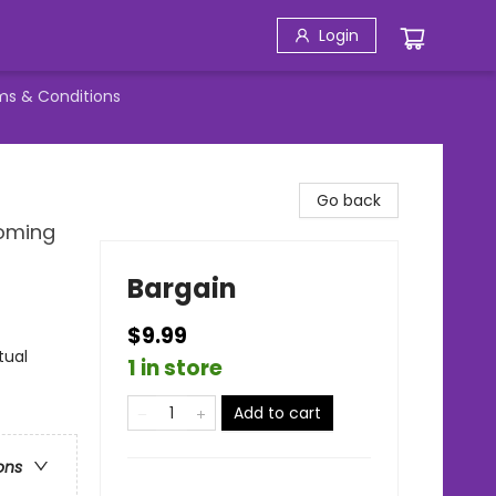
Login
ms & Conditions
Go back
Coming
Bargain
$9.99
tual
1 in store
Add to cart
ons