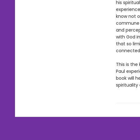
his spiritu
experience 
know not on
commune wi
and percep
with God i
that so li
connected
This is the
Paul experi
book will h
spirituali