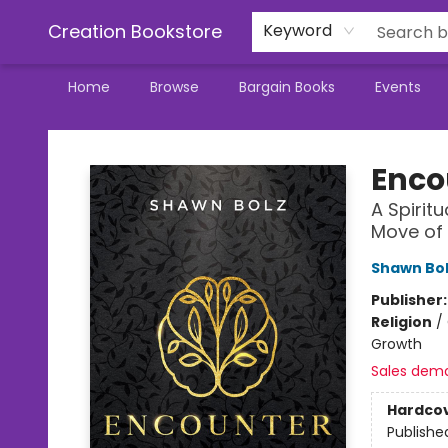
Creation Bookstore
Keyword
Home
Browse
Bargain Books
Events
Creation Bookstore
Enco
A Spirit
Move of
Shawn Bo
Publisher
Religion
/
Growth
Sales dem
Hardco
Publishe