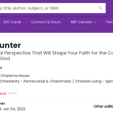
Gift Cards
Contact & Hours
RBP Canada
Ter
unter
ual Perspective That Will Shape Your Faith for the 
 God
lz
:
Charisma House
Christianity - Pentecostal & Charismatic / Christian Living - Spiri
and:
ver
Other editi
d:
Jan 04, 2022