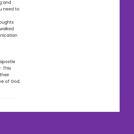
ng and
ou need to
o
houghts
 walked
unication
 apostle
. This
their
ve of God.