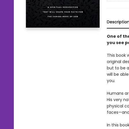
Descriptio
One of th
you see po
This book w
original d
but to be 
will be abl
you.
Humans are
His very na
physical c
faces—and 
In this boo