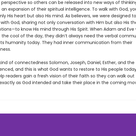
al perspective so others can be released into new ways of thinki
an expansion of their spiritual intelligence. To walk with God, y
ly His heart but also His mind. As believers, we were designed t
th God, sharing not only conversation with Him but also His t
tions—to know His mind through His Spirit. When Adam and Eve
n the cool of the day, they didn’t always need the verbal comm
mits humanity today. They had inner communication from their
ness.
 kind of connectedness Solomon, Joseph, Daniel, Esther, and the
enced, and this is what God wants to restore to His people today
elp readers gain a fresh vision of their faith so they can walk out 
ty exactly as God intended and take their place in the coming mo