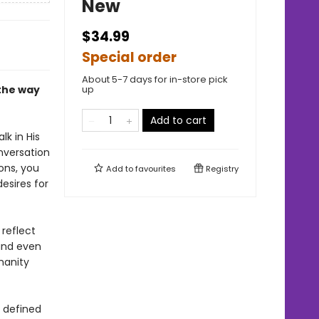
New
$34.99
Special order
About 5-7 days for in-store pick
—the way
up
Add to cart
lk in His
nversation
ons, you
Add to
favourites
Registry
esires for
reflect
 and even
manity
e defined